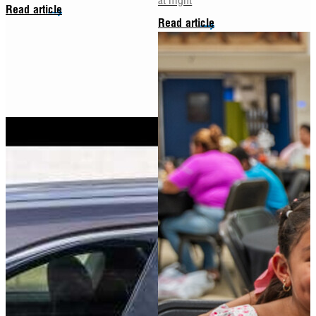
Read article
Read article