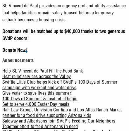
St. Vincent de Paul provides emergency rent and utility assistance
that helps families remain safely housed before a temporary
setback becomes a housing crisis.
Donations will be matched up to $40,000 thanks to two generous
SVdP donors!
Donate Now!
Announcements
Help St. Vincent de Paul Fill the Food Bank
Heat relief services across the Valley
Swiftie Liftie Club helps kick off SVdP's 100 Days of Summer
campaign with workout and water drive
Give water to save lives this summer!
100 Days of Summer & heat relief begin
Set to serve 4,000 Easter Day meals
Rafi Law Group, Univision Contigo and Los Altos Ranch Market
partner for a food drive supporting Arizona kids
Safeway and Albertsons join SVdP's Feeding Our Neighbors
Together effort to feed Arizonans in need