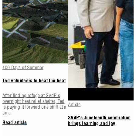
100 Days of Summer
Ted volunteers to beat the heat
After finding refuge at SVdP's
overnight heat relief shelter, Ted
Article
is paying it forward one shift at a
time
SVdP's Juneteenth celebration
Read article
brings learning and joy