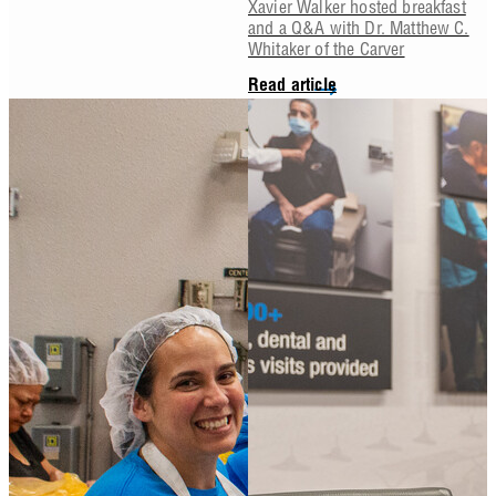
Xavier Walker hosted breakfast
and a Q&A with Dr. Matthew C.
Whitaker of the Carver
Read article