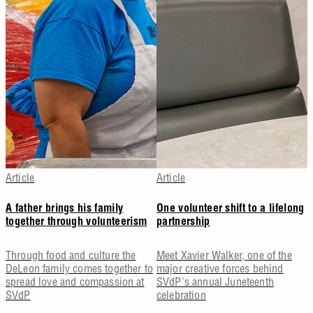
Article
Article
A father brings his family
One volunteer shift to a lifelong
together through volunteerism
partnership
Through food and culture the
Meet Xavier Walker, one of the
DeLeon family comes together to
major creative forces behind
spread love and compassion at
SVdP's annual Juneteenth
SVdP
celebration