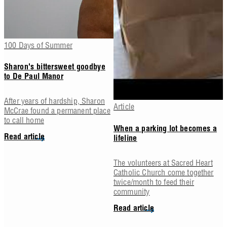
100 Days of Summer
Sharon's bittersweet goodbye
to De Paul Manor
After years of hardship, Sharon
Article
McCrae found a permanent place
to call home
When a parking lot becomes a
Read article
lifeline
The volunteers at Sacred Heart
Catholic Church come together
twice/month to feed their
community
Read article