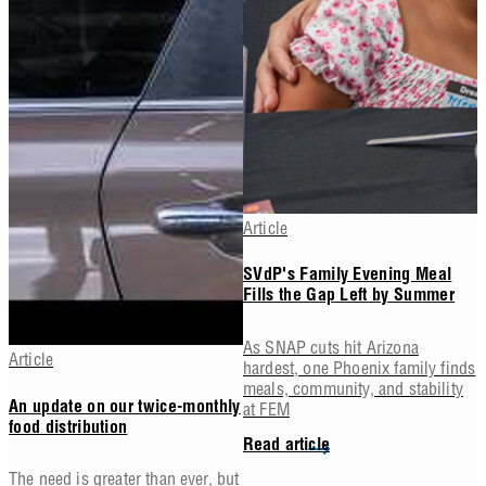
Article
SVdP's Family Evening Meal
Fills the Gap Left by Summer
As SNAP cuts hit Arizona
Article
hardest, one Phoenix family finds
meals, community, and stability
at FEM
An update on our twice-monthly
food distribution
Read article
The need is greater than ever, but