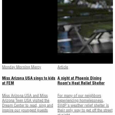
Monday Morning Mercy
Article
Miss Arizona USA sings to kids
A night at Phoenix Dining
at FEM
Room's Heat Relief Shelter
Miss Arizona USA and Miss
For many of our neighbors
Arizona Teen USA visited the
experiencing homelessness,
Dream Center to read, sing and
SVdP's weather relief shelter is
inspire our youngest guests
their only way to get off the street
at night