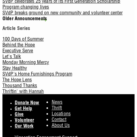
SVdP celebrates 25 years of its First Generation Scholarship
Program changing lives
SVdP breaks ground on new community and volunteer center
Older Announcements
Article Series
100 Days of Summer
Behind the Hope
Executive Serve
Let's Talk
Monday Morning Mercy
Stay Healthy
SVdP's Home Furnishings Program
The Hope Lens
Thousand Thanks
Thriftin' with Hannah
Footer
News
Donate Now
Thrift
Get Help
Locations
Give
Contact
Volunteer
About Us
Our Work