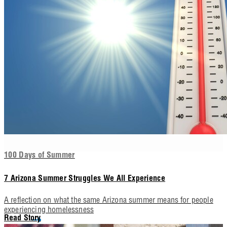
100 Days of Summer
7 Arizona Summer Struggles We All Experience
A reflection on what the same Arizona summer means for people
experiencing homelessness
Read Story