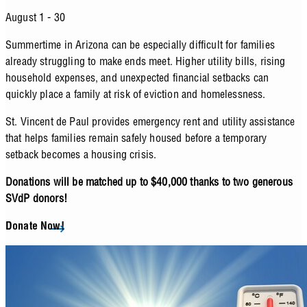
August 1 - 30
Summertime in Arizona can be especially difficult for families
already struggling to make ends meet. Higher utility bills, rising
household expenses, and unexpected financial setbacks can
quickly place a family at risk of eviction and homelessness.
St. Vincent de Paul provides emergency rent and utility assistance
that helps families remain safely housed before a temporary
setback becomes a housing crisis.
Donations will be matched up to $40,000 thanks to two generous
SVdP donors!
Donate Now!