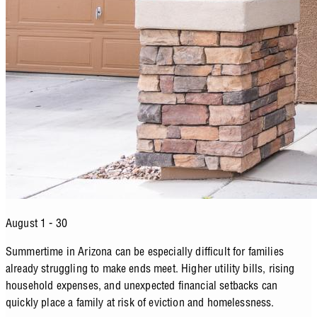
August 1 - 30
Summertime in Arizona can be especially difficult for families
already struggling to make ends meet. Higher utility bills, rising
household expenses, and unexpected financial setbacks can
quickly place a family at risk of eviction and homelessness.