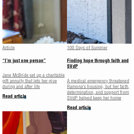
Article
100 Days of Summer
“I’m just one person”
Finding hope through faith and
SVdP
Jane McBride set up a charitable
gift annuity that lets her give
A medical emergency threatened
during and after life
Ramona’s housing, but her faith,
determination, and support from
Read article
SVdP helped keep her home
Read article