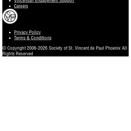
Vincentian Engagement Support
Careers
Privacy Policy
Footer
Terms & Conditions
Utility
© Copyright 2006-2026 Society of St. Vincent de Paul Phoenix All
Rights Reserved