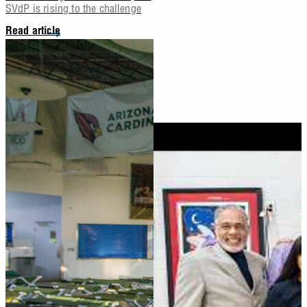
SVdP is rising to the challenge
Read article