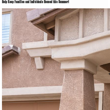
Help Keep Families and Individuals Housed this Summer!
News & Announcements