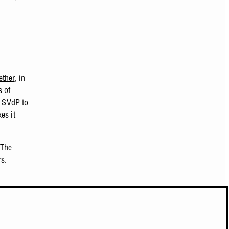
ether
, in
s of
w SVdP to
es it
 The
rs.