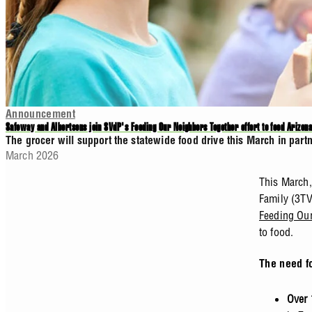
Announcement
Safeway and Albertsons join SVdP's Feeding Our Neighbors Together effort to feed Arizona
The grocer will support the statewide food drive this March in par
March 2026
This March,
Family (3TV
Feeding Our
to food.
The need f
Over 