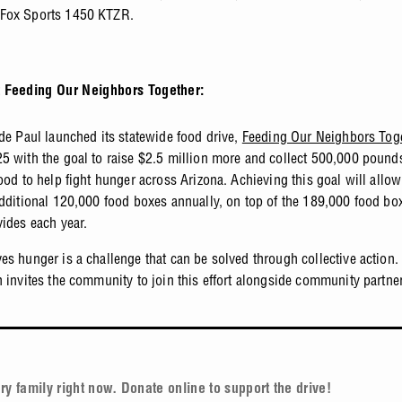
Fox Sports 1450 KTZR.
 Feeding Our Neighbors Together:
 de Paul launched its statewide food drive,
Feeding Our Neighbors Tog
5 with the goal to raise $2.5 million more and collect 500,000 pound
food to help fight hunger across Arizona. Achieving this goal will allo
additional 120,000 food boxes annually, on top of the 189,000 food box
vides each year.
es hunger is a challenge that can be solved through collective action.
n invites the community to join this effort alongside community partne
ry family right now. Donate online to support the drive!