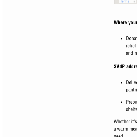
Where your
Donat
relie
and n
SVdP addre
Deliv
pantr
Prepa
shelt
Whether it’
a warm meal
need.