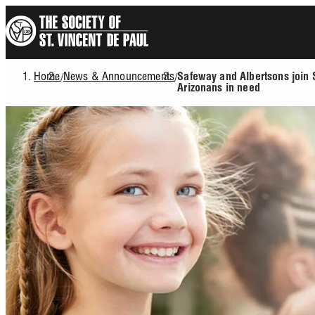
Skip
to
main
content
Home
News & Announcements
/
/
Safeway and Albertsons join 
Breadcrumb
Arizonans in need