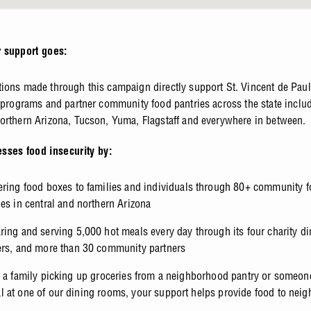
 support goes:
ions made through this campaign directly support St. Vincent de Paul
f programs and partner community food pantries across the state includ
orthern Arizona, Tucson, Yuma, Flagstaff and everywhere in between.
sses food insecurity by:
ering food boxes to families and individuals through 80+ community 
ies in central and northern Arizona
ring and serving 5,000 hot meals every day through its four charity d
ers, and more than 30 community partners
s a family picking up groceries from a neighborhood pantry or someon
 at one of our dining rooms, your support helps provide food to neig