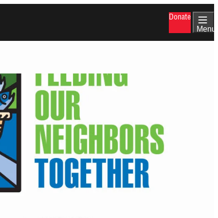
Donate
Menu