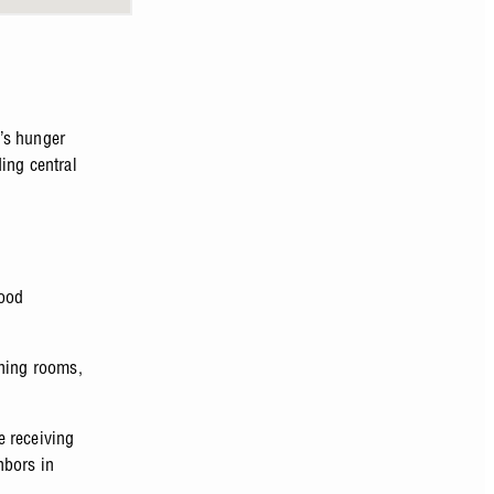
’s hunger
ing central
food
ining rooms,
e receiving
hbors in