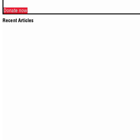
Donate now
Recent Articles