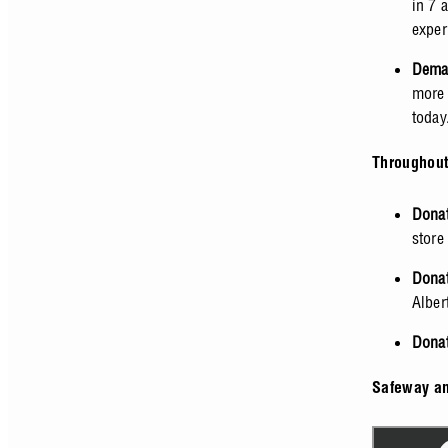
in 7 
exper
Deman
more 
today
Throughout
Donat
store
Donat
Alber
Donat
Safeway an