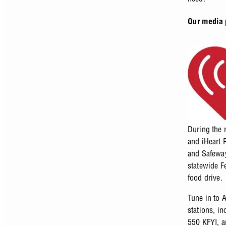
Our media 
During the 
and iHeart 
and Safeway
statewide F
food drive.
Tune in to 
stations, i
550 KFYI, 