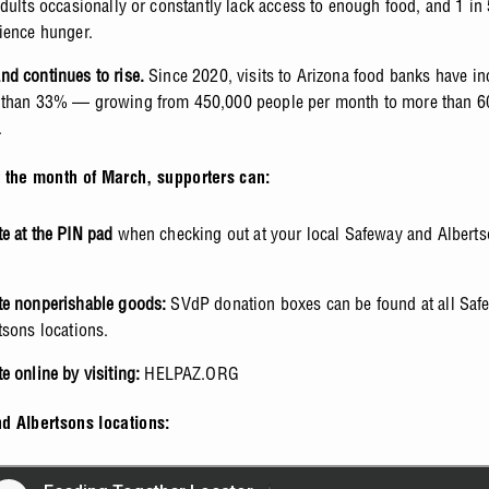
adults occasionally or constantly lack access to enough food, and 1 in 
ience hunger.
d continues to rise.
Since 2020, visits to Arizona food banks have in
than 33% — growing from 450,000 people per month to more than 6
.
 the month of March, supporters can:
e at the PIN pad
when checking out at your local Safeway and Alberts
e nonperishable goods:
SVdP donation boxes can be found at all Saf
tsons locations.
e online
by visiting:
HELPAZ.ORG
d Albertsons locations: