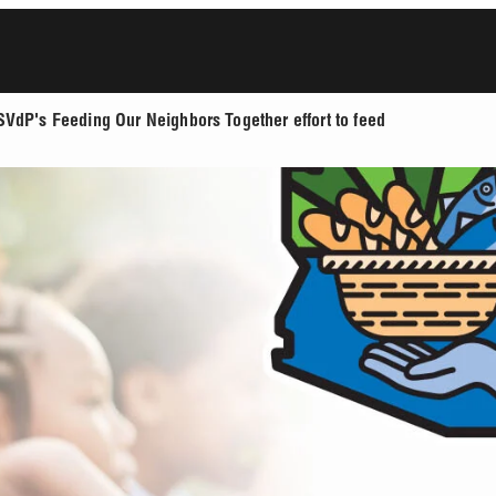
SVdP's Feeding Our Neighbors Together effort to feed