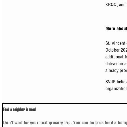
KRQQ, and 
More about
St. Vincent
October 202
additional 
deliver an 
already pro
SVdP believ
organizatio
Feed a neighbor in need
Don't wait for your next grocery trip. You can help us feed a hung