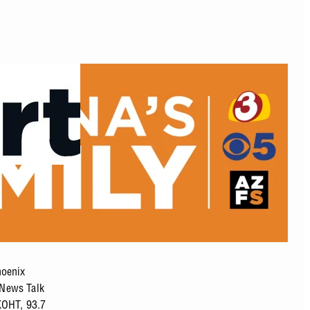
hoenix
 News Talk
KOHT, 93.7