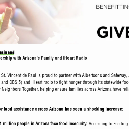
ns in need
tnership with Arizona's Family and iHeart Radio
 St. Vincent de Paul is proud to partner with Albertsons and Safeway, 
 and CBS 5) and iHeart radio to fight hunger through its statewide foo
 Neighbors Together
, helping ensure families across Arizona have rel
or food assistance across Arizona has seen a shocking increase:
1 million people in Arizona face food insecurity.
According to Feeding