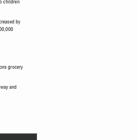
5 children
creased by
00,000
ons grocery
eway and