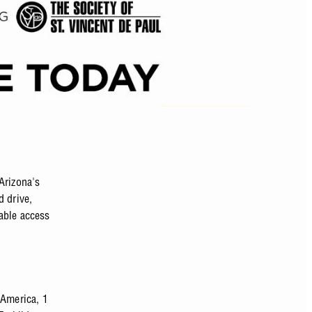
Arizona's
d drive,
iable access
 America, 1