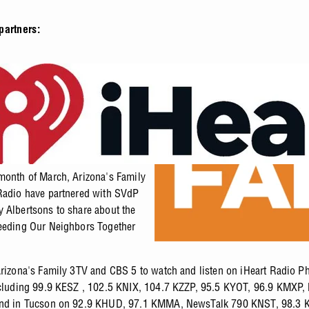
partners:
month of March, Arizona's Family
Radio have partnered with SVdP
 Albertsons to share about the
eeding Our Neighbors Together
Arizona's Family 3TV and CBS 5 to watch and listen on iHeart Radio P
ncluding 99.9 KESZ , 102.5 KNIX, 104.7 KZZP, 95.5 KYOT, 96.9 KMXP,
and in Tucson on 92.9 KHUD, 97.1 KMMA, NewsTalk 790 KNST, 98.3 