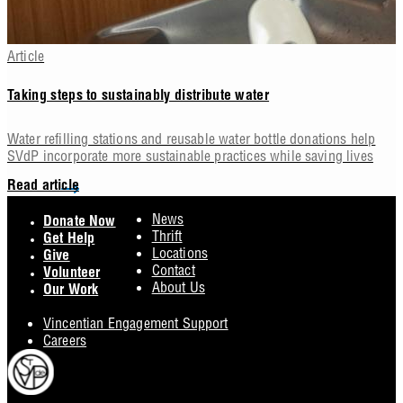
Article
Taking steps to sustainably distribute water
Water refilling stations and reusable water bottle donations help
SVdP incorporate more sustainable practices while saving lives
Read article
Footer
News
Donate Now
Thrift
Get Help
Locations
Give
Contact
Volunteer
About Us
Our Work
Vincentian Engagement Support
Careers