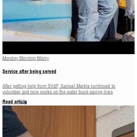
Monday Morning Mercy
Service after being served
After getting help from SVdP, Samuel Markle continued to
volunteer and now works on the water truck saving lives
Read article