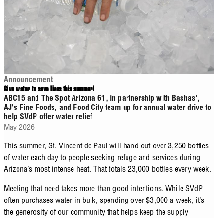
Announcement
Give water to save lives this summer!
ABC15 and The Spot Arizona 61, in partnership with Bashas',
AJ's Fine Foods, and Food City team up for annual water drive to
help SVdP offer water relief
May 2026
This summer, St. Vincent de Paul will hand out over 3,250 bottles
of water each day to people seeking refuge and services during
Arizona’s most intense heat. That totals 23,000 bottles every week.
Meeting that need takes more than good intentions. While SVdP
often purchases water in bulk, spending over $3,000 a week, it’s
the generosity of our community that helps keep the supply