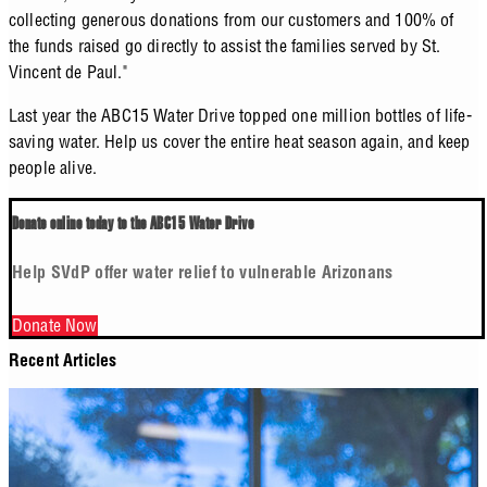
collecting generous donations from our customers and 100% of
the funds raised go directly to assist the families served by St.
Vincent de Paul."
Last year the ABC15 Water Drive topped one million bottles of life-
saving water. Help us cover the entire heat season again, and keep
people alive.
Donate online today to the ABC15 Water Drive
Help SVdP offer water relief to vulnerable Arizonans
Donate Now
Recent Articles