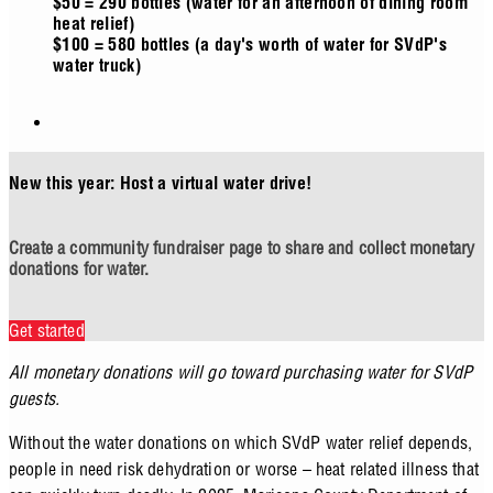
$50 = 290 bottles (water for an afternoon of dining room
heat relief)
$100 = 580 bottles (a day's worth of water for SVdP's
water truck)
New this year: Host a virtual water drive!
Create a community fundraiser page to share and collect monetary
donations for water.
Get started
All monetary donations will go toward purchasing water for SVdP
guests.
Without the water donations on which SVdP water relief depends,
people in need risk dehydration or worse – heat related illness that