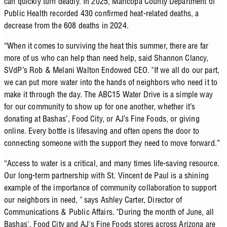
can quickly turn deadly.
In 2025, Maricopa County Department of
Public Health recorded 430 confirmed heat-related deaths, a
decrease from the 608 deaths in 2024.
“When it comes to surviving the heat this summer, there are far
more of us who can help than need help, said Shannon Clancy,
SVdP’s Rob & Melani Walton Endowed CEO. "If we all do our part,
we can put more water into the hands of neighbors who need it to
make it through the day. The ABC15 Water Drive is a simple way
for our community to show up for one another, whether it’s
donating at Bashas’, Food City, or AJ’s Fine Foods, or giving
online. Every bottle is lifesaving and often opens the door to
connecting someone with the support they need to move forward.”
“Access to water is a critical, and many times life-saving resource.
Our long-term partnership with St. Vincent de Paul is a shining
example of the importance of community collaboration to support
our neighbors in need, " says Ashley Carter, Director of
Communications & Public Affairs. "During the month of June, all
Bashas', Food City and AJ's Fine Foods stores across Arizona are