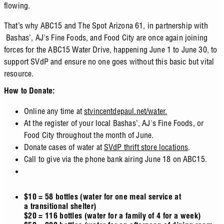
flowing.
That’s why ABC15 and The Spot Arizona 61, in partnership with
Bashas’, AJ's Fine Foods, and Food City are once again joining
forces for the ABC15 Water Drive, happening June 1 to June 30, to
support SVdP and ensure no one goes without this basic but vital
resource.
How to Donate:
Online any time at
stvincentdepaul.net/water.
At the register of your local Bashas’, AJ's Fine Foods, or
Food City throughout the month of June.
Donate cases of water at
SVdP thrift store locations
.
Call to give via the phone bank airing June 18 on ABC15.
$10 = 58 bottles (water for one meal service at
a transitional shelter)
$20 = 116 bottles (water for a family of 4 for a week)