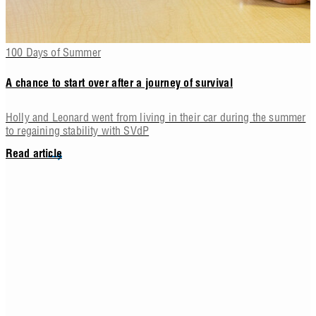
100 Days of Summer
A chance to start over after a journey of survival
Holly and Leonard went from living in their car during the summer
to regaining stability with SVdP
Read article