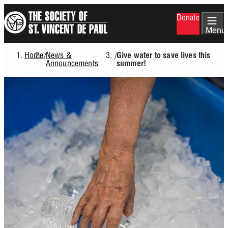
Skip
Donate
to
main
Menu
content
Home
News &
/
/
Give water to save lives this
Breadcrumb
Announcements
summer!