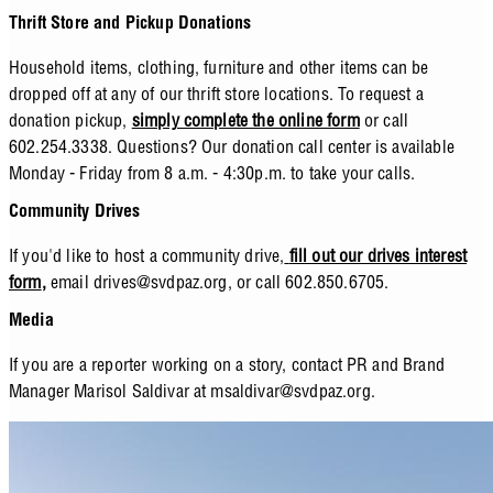
Thrift Store and Pickup Donations
Household items, clothing, furniture and other items can be
dropped off at any of our thrift store locations. To request a
donation pickup,
simply complete the online form
or call
602.254.3338. Questions? Our donation call center is available
Monday - Friday from 8 a.m. - 4:30p.m. to take your calls.
Community Drives
If you'd like to host a community drive,
fill out our drives interest
form
,
email
drives@svdpaz.org
, or call 602.850.6705.
Media
If you are a reporter working on a story, contact PR and Brand
Manager Marisol Saldivar at
msaldivar@svdpaz.org
.