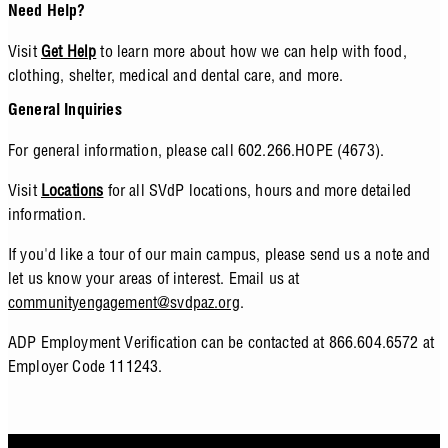
Need Help?
Visit
Get Help
to learn more about how we can help with food,
clothing, shelter, medical and dental care, and more.
General Inquiries
For general information, please call 602.266.HOPE (4673).
Visit
Locations
for all SVdP locations, hours and more detailed
information.
If you'd like a tour of our main campus, please send us a note and
let us know your areas of interest. Email us at
communityengagement@svdpaz.org
.
ADP Employment Verification can be contacted at 866.604.6572 at
Employer Code 111243.