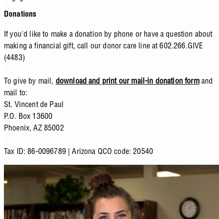
Donations
If you'd like to make a donation by phone or have a question about
making a financial gift, call our donor care line at 602.266.GIVE
(4483)
To give by mail,
download and print our mail-in donation form
and
mail to:
St. Vincent de Paul
P.O. Box 13600
Phoenix, AZ 85002
Tax ID: 86-0096789 | Arizona QCO code: 20540