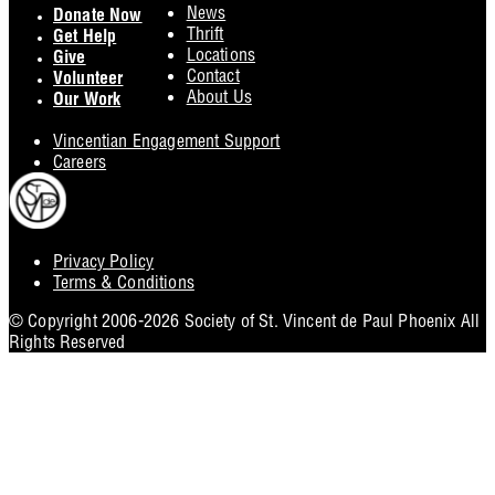
Footer
News
Donate Now
Thrift
Get Help
Locations
Give
Contact
Volunteer
About Us
Our Work
Vincentian Engagement Support
Careers
Privacy Policy
Footer
Terms & Conditions
Utility
© Copyright 2006-2026 Society of St. Vincent de Paul Phoenix All
Rights Reserved