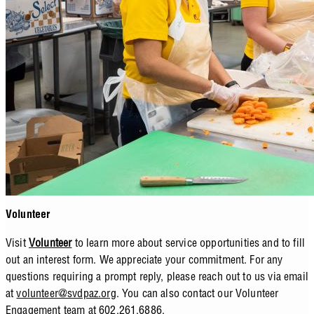
Volunteer
Visit
Volunteer
to learn more about service opportunities and to fill
out an interest form. We appreciate your commitment. For any
questions requiring a prompt reply, please reach out to us via email
at
volunteer@svdpaz.org
. You can also contact our Volunteer
Engagement team at 602.261.6886.