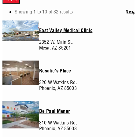
Showing 1 to 10 of 32 results
Next
Pagination
East Valley Medical Clinic
2352 W. Main St.
Mesa,
AZ
85201
Rosalie's Place
320 W Watkins Rd.
Phoenix,
AZ
85003
De Paul Manor
310 W Watkins Rd.
Phoenix,
AZ
85003