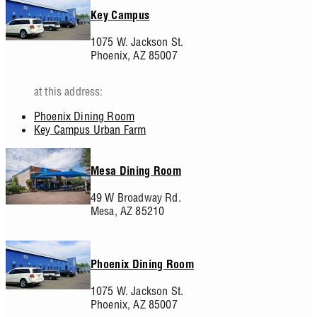
Key Campus
1075 W. Jackson St.
Phoenix,
AZ
85007
at this address:
Phoenix Dining Room
Key Campus Urban Farm
Mesa Dining Room
49 W Broadway Rd.
Mesa,
AZ
85210
Phoenix Dining Room
1075 W. Jackson St.
Phoenix,
AZ
85007