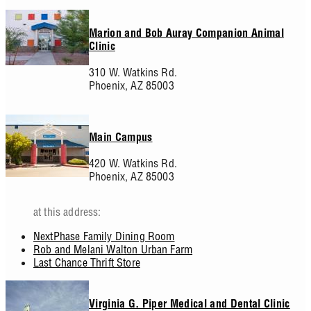
Marion and Bob Auray Companion Animal
Clinic
310 W. Watkins Rd.
Phoenix,
AZ
85003
Main Campus
420 W. Watkins Rd.
Phoenix,
AZ
85003
at this address:
NextPhase Family Dining Room
Rob and Melani Walton Urban Farm
Last Chance Thrift Store
Virginia G. Piper Medical and Dental Clinic