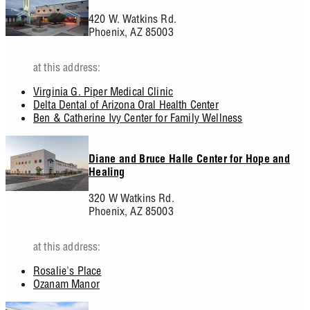
420 W. Watkins Rd.
Phoenix,
AZ
85003
at this address:
Virginia G. Piper Medical Clinic
Delta Dental of Arizona Oral Health Center
Ben & Catherine Ivy Center for Family Wellness
Diane and Bruce Halle Center for Hope and
Healing
320 W Watkins Rd.
Phoenix,
AZ
85003
at this address:
Rosalie's Place
Ozanam Manor