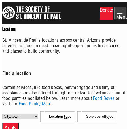
Skip
Donate
to
main
Menu
content
Locations
St. Vincent de Paul's locations across central Arizona provide
services to those in need, meaningful opportunities for services,
and places to build community.
Find a location
Certain services, like food boxes, rent/mortgage and utility bill
assistance are also offered through our network of volunteer-run of
food pantries not listed below. Learn more about
Food Boxes
or
visit our
Food Pantry Map
.
Location type
Services offered