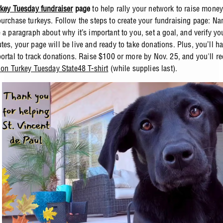
key Tuesday fundraiser
page
to help rally your network to raise mone
purchase turkeys. Follow the steps to create your fundraising page: Na
 a paragraph about why it’s important to you, set a goal, and verify yo
tes, your page will be live and ready to take donations. Plus, you’ll h
portal to track donations. Raise $100 or more by Nov. 25, and you'll re
tion Turkey Tuesday State48 T-shirt
(while supplies last).