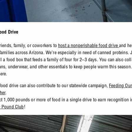
Food Drive
friends, family, or coworkers to
host a nonperishable food drive
and he
 families across Arizona. We’re especially in need of canned proteins. 
ll a food box that feeds a family of four for 2–3 days. You can also coll
eans, underwear, and other essentials to keep people warm this season
here
.
food drive can also contribute to our statewide campaign,
Feeding Our
her
.
ct 1,000 pounds or more of food in a single drive to earn recognition 
0 Pound Club
!