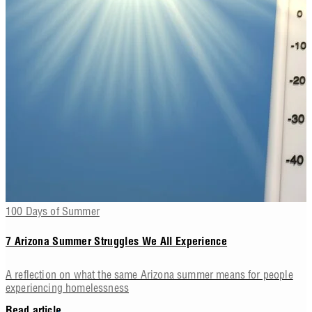
100 Days of Summer
7 Arizona Summer Struggles We All Experience
A reflection on what the same Arizona summer means for people
experiencing homelessness