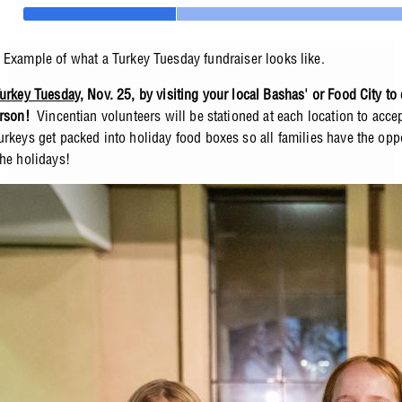
Example of what a Turkey Tuesday fundraiser looks like.
urkey Tuesday
, Nov. 25, by visiting your local Bashas' or Food City to
erson!
Vincentian volunteers will be stationed at each location to acce
urkeys get packed into holiday food boxes so all families have the oppo
the holidays!