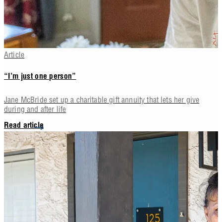
Article
“I’m just one person”
Jane McBride set up a charitable gift annuity that lets her give
during and after life
Read article