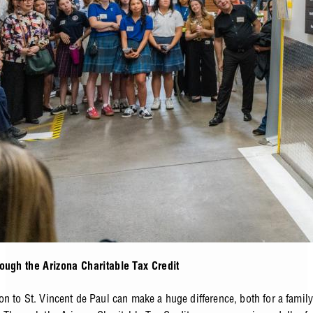
ough the Arizona Charitable Tax Credit
on to St. Vincent de Paul can make a huge difference, both for a famil