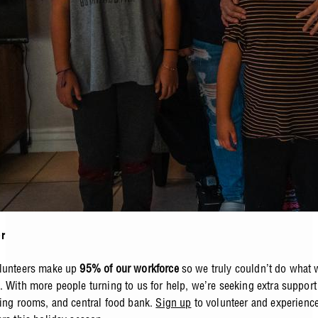
r
olunteers make up
95% of our workforce
so we truly couldn’t do what 
. With more people turning to us for help, we’re seeking extra support
ning rooms, and central food bank.
Sign up
to volunteer
and experience