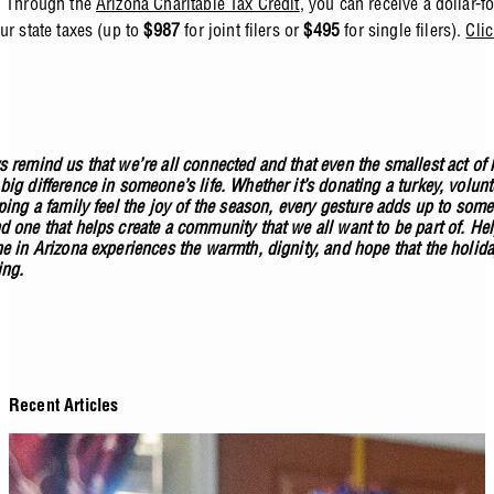
. Through the
Arizona Charitable Tax Credit
, you can receive a dollar-fo
ur state taxes (up to
$987
for joint filers or
$495
for single filers).
Clic
s remind us that we’re all connected and that even the smallest act of
ig difference in someone’s life. Whether it’s donating a turkey, volun
ping a family feel the joy of the season, every gesture adds up to som
d one that helps create a community that we all want to be part of. He
ne in Arizona experiences the warmth, dignity, and hope that the holida
ing.
Recent Articles