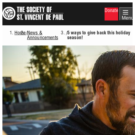
Skip
Donate
to
main
Menu
content
Home
News &
/
/
5 ways to give back this holiday
Breadcrumb
Announcements
season!