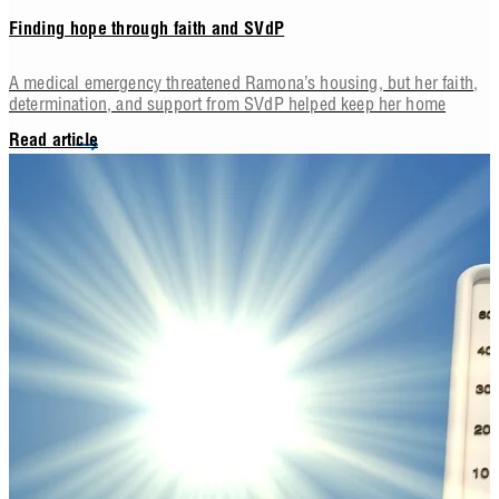
Finding hope through faith and SVdP
A medical emergency threatened Ramona’s housing, but her faith,
determination, and support from SVdP helped keep her home
Read article