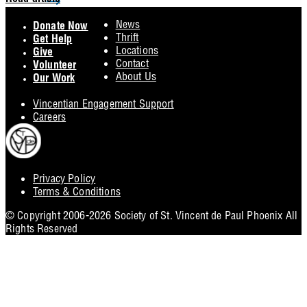
Read article
Footer
News
Donate Now
Thrift
Get Help
Locations
Give
Contact
Volunteer
About Us
Our Work
Vincentian Engagement Support
Careers
Privacy Policy
Footer
Terms & Conditions
Utility
© Copyright 2006-2026 Society of St. Vincent de Paul Phoenix All
Rights Reserved