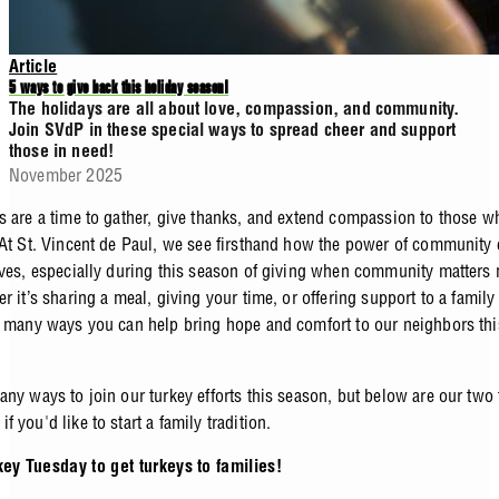
Article
5 ways to give back this holiday season!
The holidays are all about love, compassion, and community.
Join SVdP in these special ways to spread cheer and support
those in need!
November 2025
s are a time to gather, give thanks, and extend compassion to those 
 At St. Vincent de Paul, we see firsthand how the power of community
ives, especially during this season of giving when community matters
r it’s sharing a meal, giving your time, or offering support to a family
o many ways you can help bring hope and comfort to our neighbors thi
ny ways to join our turkey efforts this season, but below are our two 
 you'd like to start a family tradition.
key Tuesday to get turkeys to families!