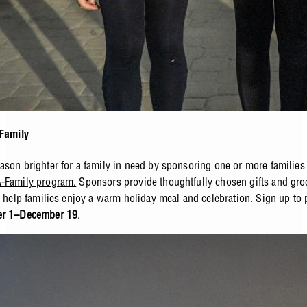
 Family
ason brighter for a family in need by sponsoring one or more families
-Family program.
Sponsors provide thoughtfully chosen gifts and gro
o help families enjoy a warm holiday meal and celebration. Sign up to p
er 1–December 19
.