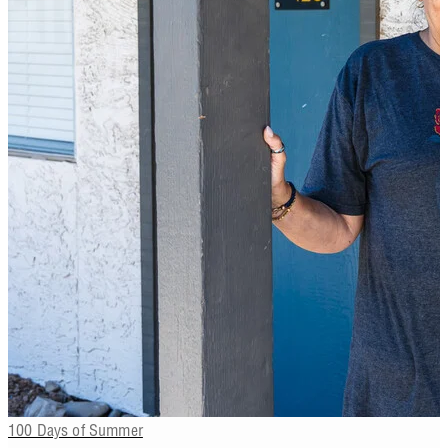
100 Days of Summer