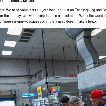
ers this holiday season.
er:
We need volunteers all year long, not just on Thanksgiving and C
ter the holidays are when help is often needed most. While the world
ontinue serving—because community need doesn’t take a break.