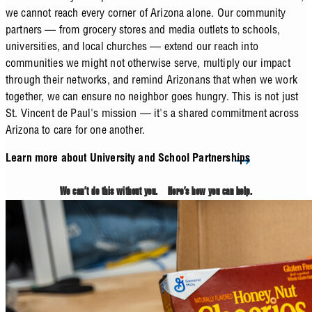
we cannot reach every corner of Arizona alone. Our community
partners — from grocery stores and media outlets to schools,
universities, and local churches — extend our reach into
communities we might not otherwise serve, multiply our impact
through their networks, and remind Arizonans that when we work
together, we can ensure no neighbor goes hungry. This is not just
St. Vincent de Paul's mission — it's a shared commitment across
Arizona to care for one another.
Learn more about University and School Partnerships
We can’t do this without you. Here’s how you can help.