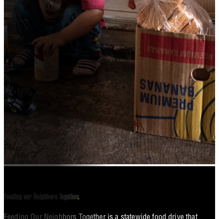
Feeding our Neighbors Together
.
Feeding Our Neighbors Together is a statewide food drive that