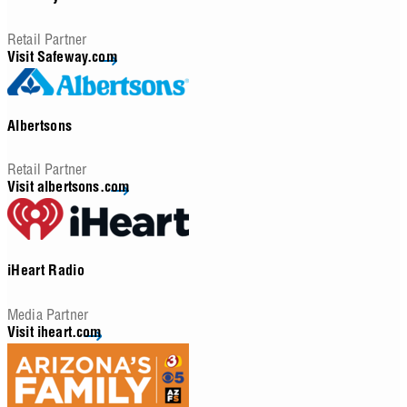
Retail Partner
Visit Safeway.com
Albertsons
Retail Partner
Visit albertsons.com
iHeart Radio
Media Partner
Visit iheart.com