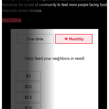
harnesses the power of community to feed more people facing food
insecurity across Arizona.
Host a Drive