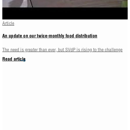
Article
An update on our twice-monthly food distribution
The need is greater than ever, but SVdP is rising to the challenge
Read article