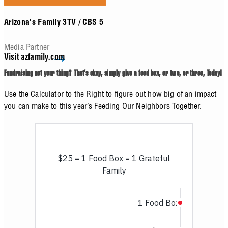
Arizona's Family 3TV / CBS 5
Media Partner
Visit azfamily.com
Fundraising not your thing? That’s okay, simply give a food box, or two, or three, Today!
Use the Calculator to the Right to figure out how big of an impact
you can make to this year’s Feeding Our Neighbors Together.