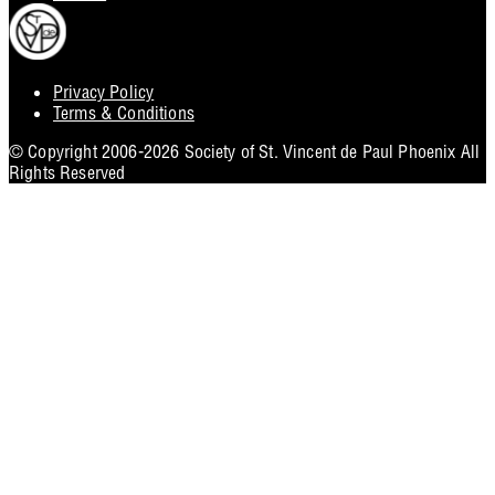
Privacy Policy
Footer
Terms & Conditions
Utility
© Copyright 2006-2026 Society of St. Vincent de Paul Phoenix All
Rights Reserved