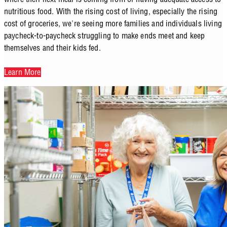
nutritious food. With the rising cost of living, especially the rising
cost of groceries, we're seeing more families and individuals living
paycheck-to-paycheck struggling to make ends meet and keep
themselves and their kids fed.
Learn More