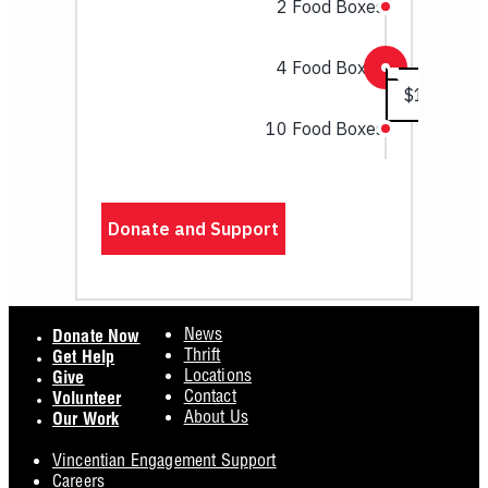
Footer
News
Donate Now
Thrift
Get Help
Locations
Give
Contact
Volunteer
About Us
Our Work
Vincentian Engagement Support
Careers