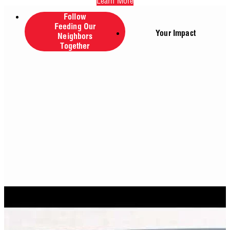
Learn More
Follow
Feeding Our
Your Impact
Neighbors
Together