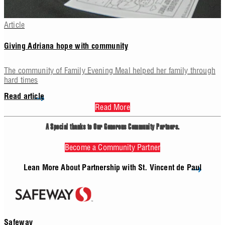
Article
Giving Adriana hope with community
The community of Family Evening Meal helped her family through
hard times
Read article
Read More
Your Impact
A Special thanks to Our Generous Community Partners.
ome together as a community, even the smallest contributions can m
Become a Community Partner
r our neighbors in need. A foodbox delivered by Vincentians can feed a
3 days, helping to stretch already thin budgets of our neighbors living 
Lean More About Partnership with St. Vincent de Paul
ck. Just $25, or 15 donated items can fill a food box for a neighbor i
Safeway