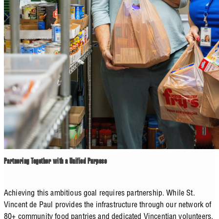
Partnering Together with a Unified Purpose
Achieving this ambitious goal requires partnership. While St.
Vincent de Paul provides the infrastructure through our network of
80+ community food pantries and dedicated Vincentian volunteers,