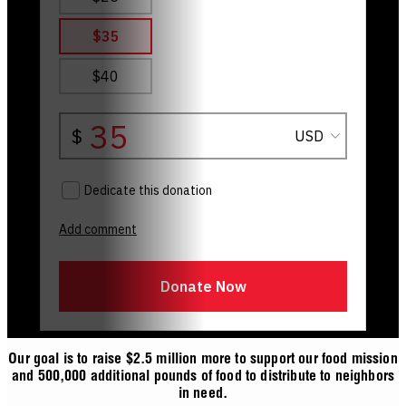
Our goal is to raise $2.5 million more to support our food mission
and 500,000 additional pounds of food to distribute to neighbors
in need.