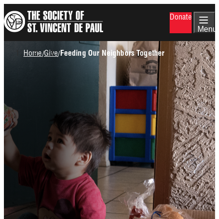
Skip
Donate
to
main
Menu
content
Breadcrumb
Home
Give
/
/
Feeding Our Neighbors Together