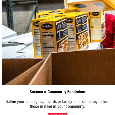
Become a Community Fundraiser
Gather your colleagues, friends or family to raise money to feed
those in need in your community.