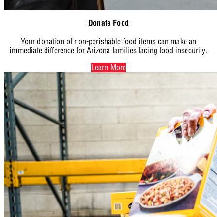
Donate Food
Your donation of non-perishable food items can make an
immediate difference for Arizona families facing food insecurity.
Learn More