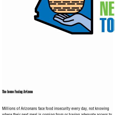
The Issue Facing Arizona
Millions of Arizonans face food insecurity every day, not knowing
where their next meal is coming from or having adequate access to