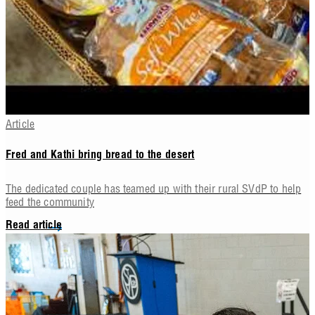
Article
Fred and Kathi bring bread to the desert
The dedicated couple has teamed up with their rural SVdP to help
feed the community
Read article