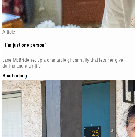
Article
“I’m just one person”
Jane McBride set up a charitable gift annuity that lets her give
during and after life
Read article