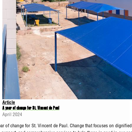
Article
A year of change for St. Vincent de Paul
April 2024
ar of change for St. Vincent de Paul. Change that focuses on dignified 