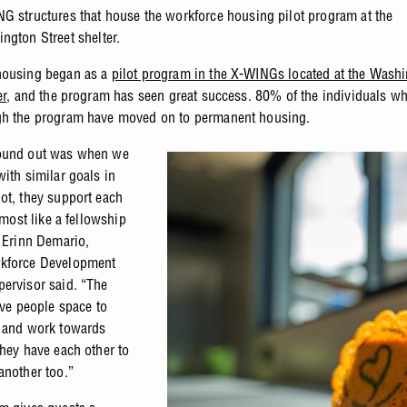
G structures that house the workforce housing pilot program at the
ngton Street shelter.
housing began as a
pilot program in the X-WINGs located at the Wash
er
, and the program has seen great success. 80% of the individuals w
gh the program have moved on to permanent housing.
ound out was when we
with similar goals in
ot, they support each
almost like a fellowship
” Erinn Demario,
kforce Development
ervisor said. “The
ive people space to
 and work towards
they have each other to
another too.”