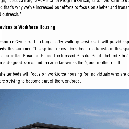
gh,” Jessica Berg, SVdP’s Chief Program Officer, said. “We want to 
d that's why we've increased our efforts to focus on shelter and transi
 outreach.”
rvices to Workforce Housing
source Center will no longer offer walk-up services, it will provide s
beds this summer. This spring, renovations began to transform this spa
helter called Rosalie’s Place. The
blessed Rosalie Rendu
helped
Frédé
ends do good works and became known as the “good mother of all.”
helter beds will focus on workforce housing for individuals who are c
are striving to become part of the workforce.