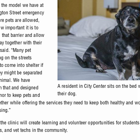
 the model we have at
gton Street emergency
re pets are allowed,
 important it is to
that barrier and allow
ay together with their
 said. “Many pet
ng on the streets
o come into shelter if
ey might be separated
animal. We have
A resident in City Center sits on the bed 
m that and designed
their dog.
or to keep pets and
ther while offering the services they need to keep both healthy and w
sing.”
 the clinic will create learning and volunteer opportunities for students
ns, and vet techs in the community.