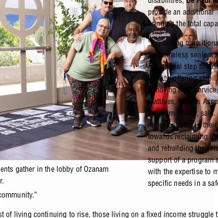
disabilities,
De Paul 
provide an additional
bringing the total cap
“Expanding transition
for homeless seniors 
is a crucial step towar
dignity, offering stabil
honoring their service,
Matthies, SVdP’s Asso
Program Officer, said. 
important step in their
towards reclaiming i
and rebuilding their li
support of a program a
ents gather in the lobby of Ozanam
with the expertise to m
r.
specific needs in a sa
 community.”
t of living continuing to rise, those living on a fixed income struggle t