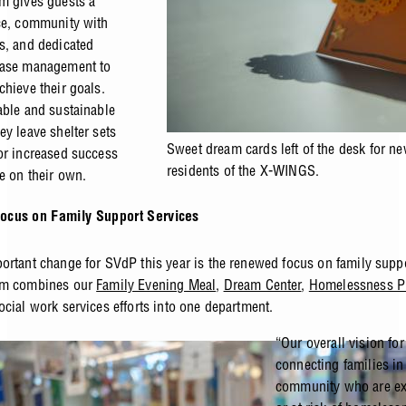
m gives guests a
ce, community with
s, and dedicated
case management to
chieve their goals.
able and sustainable
ey leave shelter sets
Sweet dream cards left of the desk for n
or increased success
residents of the X-WINGS.
e on their own.
cus on Family Support Services
ortant change for SVdP this year is the renewed focus on family suppo
am combines our
Family Evening Meal
,
Dream Center
,
Homelessness P
ocial work services efforts into one department.
“Our overall vision for
connecting families in
community who are ex