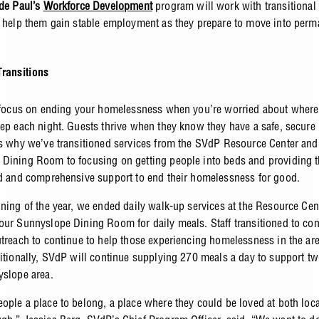
 de Paul’s
Workforce Development
program will work with transitional
o help them gain stable employment as they prepare to move into perm
ransitions
o focus on ending your homelessness when you’re worried about where
eep each night. Guests thrive when they know they have a safe, secure 
’s why we’ve transitioned services from the SVdP Resource Center and
Dining Room to focusing on getting people into beds and providing 
ed and comprehensive support to end their homelessness for good.
nning of the year, we ended daily walk-up services at the Resource Cen
our Sunnyslope Dining Room for daily meals. Staff transitioned to co
utreach to continue to help those experiencing homelessness in the are
ditionally, SVdP will continue supplying 270 meals a day to support tw
yslope area.
ople a place to belong, a place where they could be loved at both locat