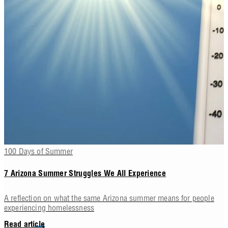
100 Days of Summer
7 Arizona Summer Struggles We All Experience
A reflection on what the same Arizona summer means for people
experiencing homelessness
Read article