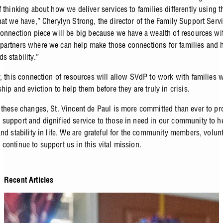
 thinking about how we deliver services to families differently using t
hat we have,” Cherylyn Strong, the director of the Family Support Serv
connection piece will be big because we have a wealth of resources wi
artners where we can help make those connections for families and 
s stability.”
y, this connection of resources will allow SVdP to work with families
hip and eviction to help them before they are truly in crisis.
 these changes, St. Vincent de Paul is more committed than ever to pr
support and dignified service to those in need in our community to h
and stability in life. We are grateful for the community members, volun
continue to support us in this vital mission.
Recent Articles