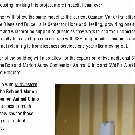
housing, making this project more impactful than ever.
or will follow the same model as the current Ozanam Manor transitio
the Diane and Bruce Halle Center for Hope and Healing, providing one-
and wraparound support to guests as they work to end their homele
rently boasts a high success rate with 98% of graduated residents re
not returning to homelessness services one year after moving out.
oor of the building will also allow for the expansion of two additional 
the Bob and Marion Auray Companion Animal Clinic and SVdP’s Workf
t Program.
hip with
Midwestern
the Bob and Marion
anion Animal Clinic
e access to much
services for those
 or at risk of
ess.