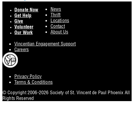
Footer
News
Donate Now
Thrift
Get Help
Locations
Give
Contact
Volunteer
About Us
Our Work
Vincentian Engagement Support
Careers
Privacy Policy
Footer
Terms & Conditions
Utility
© Copyright 2006-2026 Society of St. Vincent de Paul Phoenix All
Rights Reserved