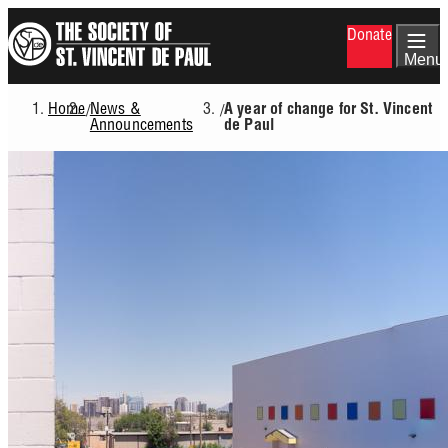
Skip
Donate
to
main
Menu
content
Home
News &
/
/
A year of change for St. Vincent
Breadcrumb
Announcements
de Paul