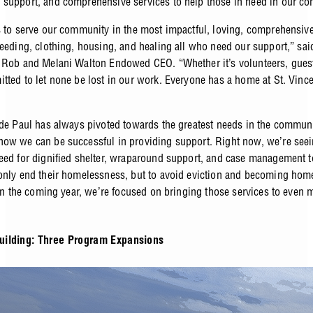
support, and comprehensive services to help those in need in our c
s to serve our community in the most impactful, loving, comprehensiv
feeding, clothing, housing, and healing all who need our support,” sa
 Rob and Melani Walton Endowed CEO. “Whether it’s volunteers, guests
tted to let none be lost in our work. Everyone has a home at St. Vinc
 de Paul has always pivoted towards the greatest needs in the commun
ow we can be successful in providing support. Right now, we’re see
eed for dignified shelter, wraparound support, and case management t
only end their homelessness, but to avoid eviction and becoming home
. In the coming year, we’re focused on bringing those services to even
ilding: Three Program Expansions