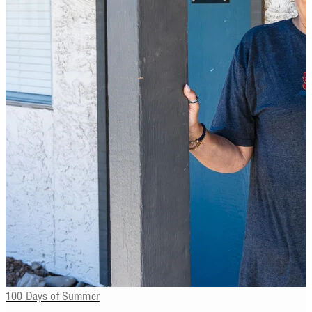
100 Days of Summer