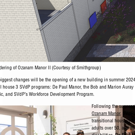
dering of Ozanam Manor II (Courtesy of Smithgroup)
biggest changes will be the opening of a new building in summer 202
ill house 3 SVdP programs: De Paul Manor, the Bob and Marion Aura
nic, and SVdP’s Workforce Development Program.
Following the success
Ozanam Manor
, SVdP’
transitional housing fo
adults over 50, and ad