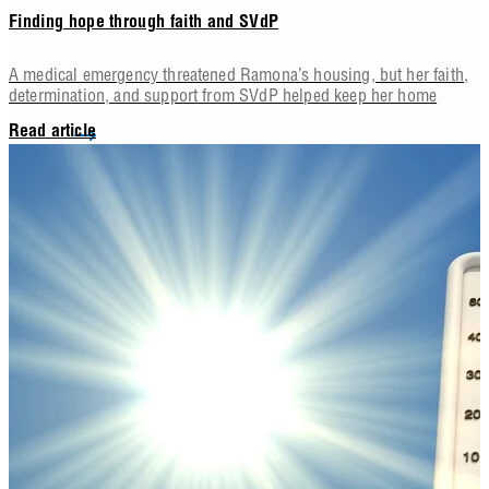
Finding hope through faith and SVdP
A medical emergency threatened Ramona’s housing, but her faith,
determination, and support from SVdP helped keep her home
Read article