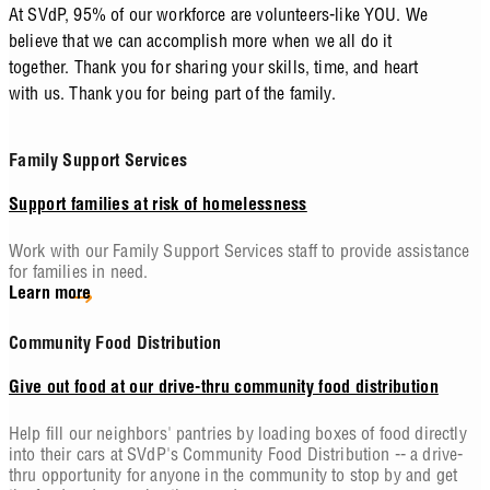
At SVdP, 95% of our workforce are volunteers-like YOU. We
believe that we can accomplish more when we all do it
together. Thank you for sharing your skills, time, and heart
with us. Thank you for being part of the family.
Family Support Services
Support families at risk of homelessness
Work with our Family Support Services staff to provide assistance
for families in need.
Learn more
Community Food Distribution
Give out food at our drive-thru community food distribution
Help fill our neighbors' pantries by loading boxes of food directly
into their cars at SVdP's Community Food Distribution -- a drive-
thru opportunity for anyone in the community to stop by and get