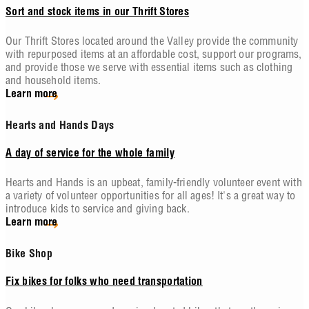
Sort and stock items in our Thrift Stores
Our Thrift Stores located around the Valley provide the community
with repurposed items at an affordable cost, support our programs,
and provide those we serve with essential items such as clothing
and household items.
Learn more
Hearts and Hands Days
A day of service for the whole family
Hearts and Hands is an upbeat, family-friendly volunteer event with
a variety of volunteer opportunities for all ages! It's a great way to
introduce kids to service and giving back.
Learn more
Bike Shop
Fix bikes for folks who need transportation