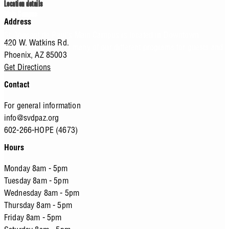
Location details
Main Campus
Address
St. Vincent de Paul's Main Campus is located in Downtown
420 W. Watkins Rd.
Phoenix and houses many of our different programs for guests and
Phoenix,
AZ
85003
volunteers.
Get Directions
Contact
For general information
info@svdpaz.org
602-266-HOPE (4673)
Hours
Monday 8am - 5pm
Tuesday 8am - 5pm
Wednesday 8am - 5pm
Thursday 8am - 5pm
Friday 8am - 5pm