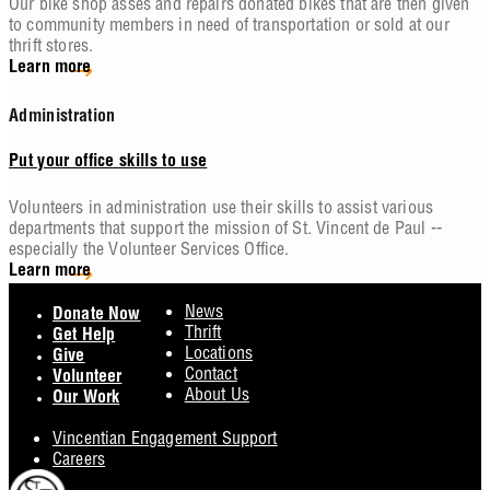
Our bike shop asses and repairs donated bikes that are then given
to community members in need of transportation or sold at our
thrift stores.
Learn more
Administration
Put your office skills to use
Volunteers in administration use their skills to assist various
departments that support the mission of St. Vincent de Paul --
especially the Volunteer Services Office.
Learn more
Footer
News
Donate Now
Thrift
Get Help
Locations
Give
Contact
Volunteer
About Us
Our Work
Vincentian Engagement Support
Careers