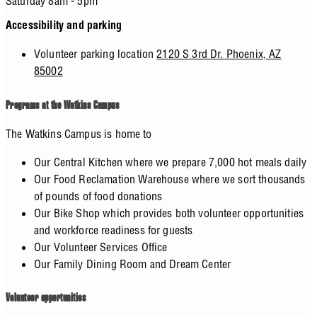
Saturday 8am - 5pm
Accessibility and parking
Volunteer parking location
2120 S 3rd Dr. Phoenix, AZ
85002
Programs at the Watkins Campus
The Watkins Campus is home to
Our Central Kitchen where we prepare 7,000 hot meals daily
Our Food Reclamation Warehouse where we sort thousands
of pounds of food donations
Our Bike Shop which provides both volunteer opportunities
and workforce readiness for guests
Our Volunteer Services Office
Our Family Dining Room and Dream Center
Volunteer opportunities