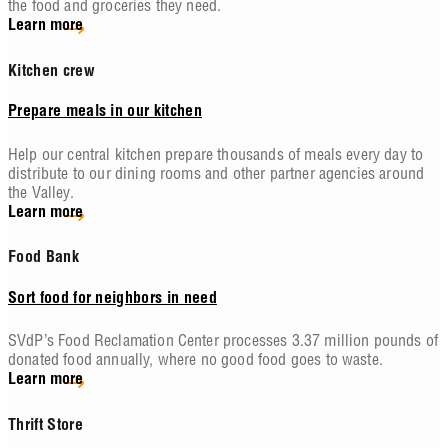
the food and groceries they need.
Learn more
Kitchen crew
Prepare meals in our kitchen
Help our central kitchen prepare thousands of meals every day to
distribute to our dining rooms and other partner agencies around
the Valley.
Learn more
Food Bank
Sort food for neighbors in need
SVdP’s Food Reclamation Center processes 3.37 million pounds of
donated food annually, where no good food goes to waste.
Learn more
Thrift Store