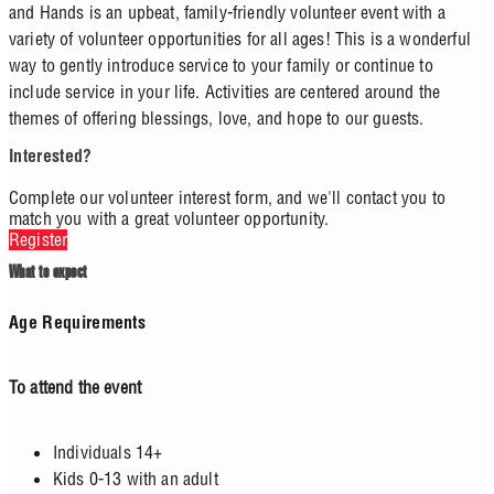
and Hands is an upbeat, family-friendly volunteer event with a
variety of volunteer opportunities for all ages! This is a wonderful
way to gently introduce service to your family or continue to
include service in your life. Activities are centered around the
themes of offering blessings, love, and hope to our guests.
Interested?
Complete our volunteer interest form, and we'll contact you to
match you with a great volunteer opportunity.
Register
What to expect
Age Requirements
To attend the event
Individuals 14+
Kids 0-13 with an adult