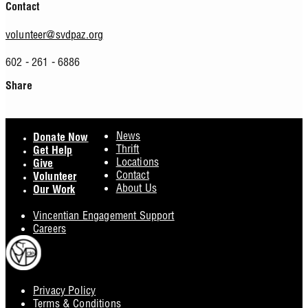
Contact
volunteer@svdpaz.org
602 - 261 - 6886
Share
Facebook
Twitter
Footer
News
Donate Now
Thrift
Get Help
Locations
Give
Contact
Volunteer
About Us
Our Work
Vincentian Engagement Support
Careers
Privacy Policy
Footer
Terms & Conditions