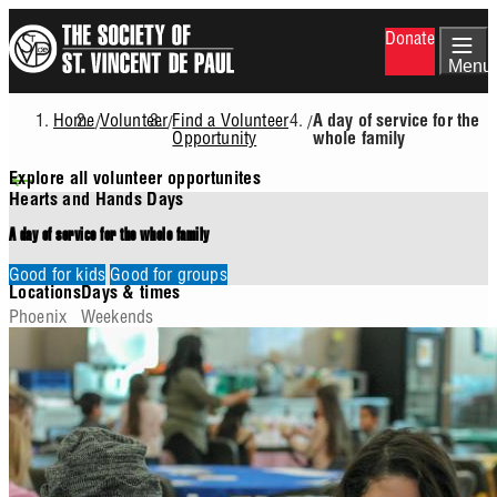
Skip
Donate
to
main
Menu
content
Home
Volunteer
Find a Volunteer
/
/
/
A day of service for the
Breadcrumb
Opportunity
whole family
Explore all volunteer opportunites
Hearts and Hands Days
A day of service for the whole family
Good for kids
Good for groups
Locations
Days & times
Phoenix
Weekends