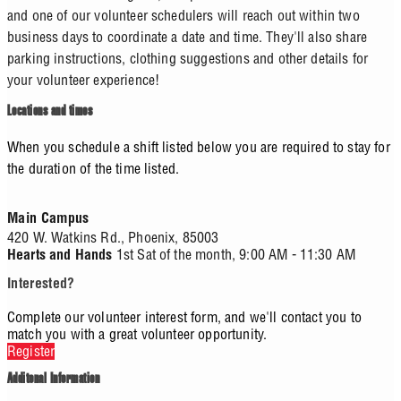
and one of our volunteer schedulers will reach out within two
business days to coordinate a date and time. They'll also share
parking instructions, clothing suggestions and other details for
your volunteer experience!
Locations and times
When you schedule a shift listed below you are required to stay for
the duration of the time listed.
Main Campus
420 W. Watkins Rd.,
Phoenix,
85003
1st Sat of the month, 9:00 AM - 11:30 AM
Hearts and Hands
Interested?
Complete our volunteer interest form, and we'll contact you to
match you with a great volunteer opportunity.
Register
Additonal Information