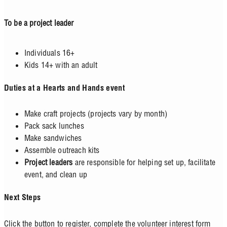
To be a project leader
Individuals 16+
Kids 14+ with an adult
Duties at a Hearts and Hands event
Make craft projects (projects vary by month)
Pack sack lunches
Make sandwiches
Assemble outreach kits
Project leaders
are responsible for helping set up, facilitate
event, and clean up
Next Steps
Click the button to register, complete the volunteer interest form