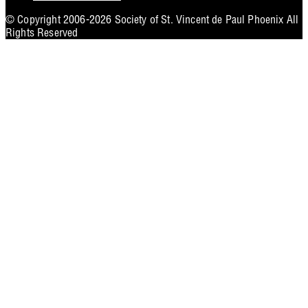
Utility
© Copyright 2006-2026 Society of St. Vincent de Paul Phoenix All
Rights Reserved