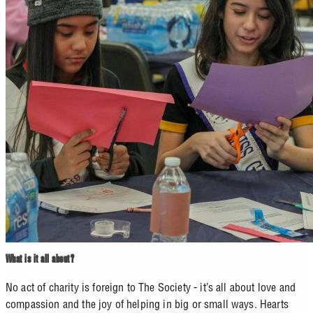
What is it all about?
No act of charity is foreign to The Society - it’s all about love and
compassion and the joy of helping in big or small ways. Hearts