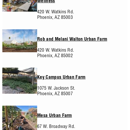
Wellness
420 W. Watkins Rd.
Phoenix,
AZ
85003
Rob and Melani Walton Urban Farm
420 W. Watkins Rd.
Phoenix,
AZ
85002
Key Campus Urban Farm
1075 W. Jackson St.
Phoenix,
AZ
85007
Mesa Urban Farm
67 W. Broadway Rd.