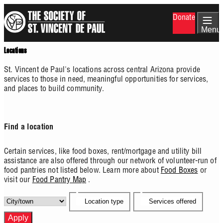
Skip
Donate
to
main
Menu
content
Locations
St. Vincent de Paul's locations across central Arizona provide
services to those in need, meaningful opportunities for services,
and places to build community.
Find a location
Certain services, like food boxes, rent/mortgage and utility bill
assistance are also offered through our network of volunteer-run of
food pantries not listed below. Learn more about
Food Boxes
or
visit our
Food Pantry Map
.
Location type
Services offered