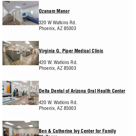
Ozanam Manor
320 W Watkins Rd.
Phoenix,
AZ
85003
Virginia G. Piper Medical Clinic
420 W. Watkins Rd.
Phoenix,
AZ
85003
Delta Dental of Arizona Oral Health Center
420 W. Watkins Rd.
Phoenix,
AZ
85003
Ben & Catherine Ivy Center for Family