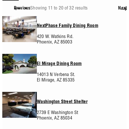
Showing 11 to 20 of 32 results
Previous
Next
Pagination
NextPhase Family Dining Room
420 W. Watkins Rd.
Phoenix,
AZ
85003
El Mirage Dining Room
14013 N Verbena St.
El Mirage,
AZ
85335
Washington Street Shelter
2739 E Washington St
Phoenix,
AZ
85034