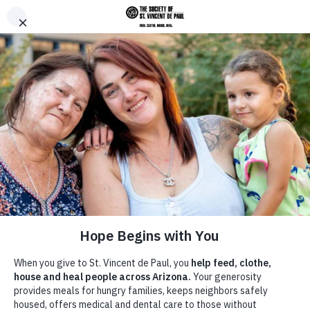
Skip to main content
Donate
Men
Breadcrumb
Home
Give
/
/
Servant Leaders Society