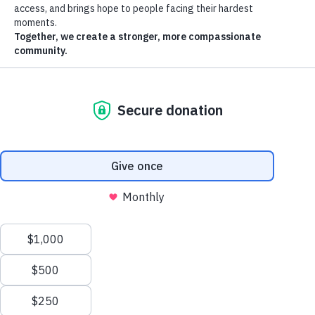
Servant Leaders Society
Join a community of donors who support St. Vincent de Paul through
an annual gift of $1,000 or more.