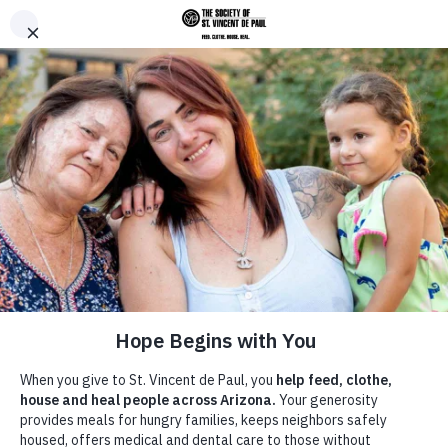
Skip to main content
Donate
Men
Breadcrumb
Home
Give
/
/
Corporate Partnerships and Engagement