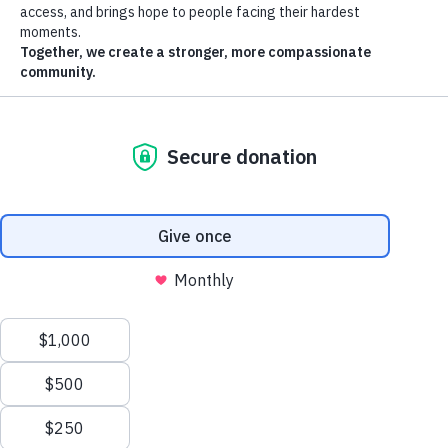
St. Vincent de Paul makes it easy to get involved.
Corporate Partnerships and Engagement
Our corporate partners are special: They are dedicated to making
Arizona a better place through a shared commitment to our neighbors
Join us in making Arizona a better place for all
in need.
While our goals may be the same, we recognize that each corporate
partner has different needs. That’s why we tailor unique engagements
that speak to an organization’s social responsibility platform, its
employees and leadership teams.
Ways to Get Involved
Donate
Volunteer
Host a Drive