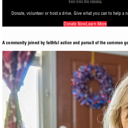
Save lives this summer
.
Donate, volunteer or host a drive. Give what you can to help a 
Donate Now
Learn More
A community joined by faithful action and pursuit of the common g