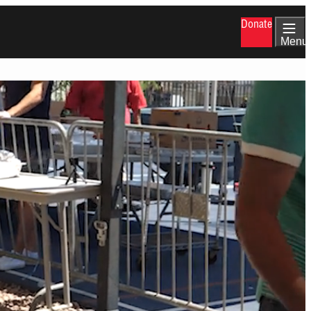
Donate
Menu