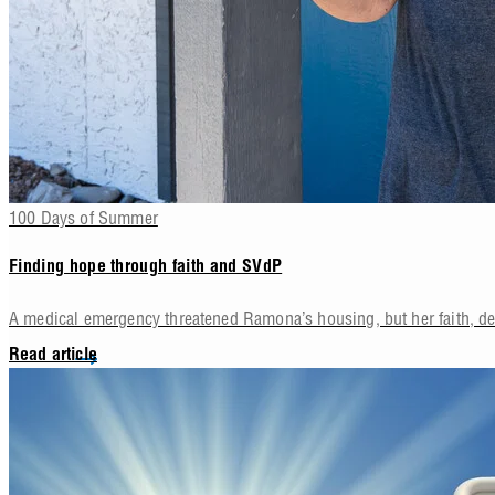
100 Days of Summer
Finding hope through faith and SVdP
A medical emergency threatened Ramona’s housing, but her faith, d
Read article