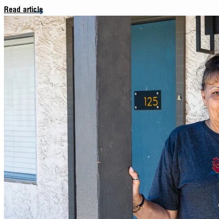
Read article