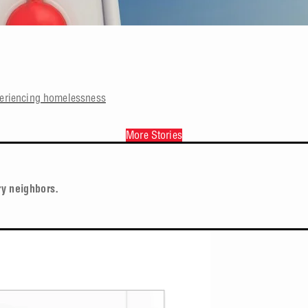
periencing homelessness
More Stories
ry neighbors.