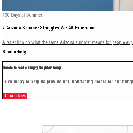
100 Days of Summer
7 Arizona Summer Struggles We All Experience
A reflection on what the same Arizona summer means for people ex
Read article
Donate to Feed a Hungry Neighbor Today
Give today to help us provide hot, nourishing meals for our hung
Donate Now