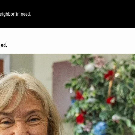
neighbor in need.
ood.