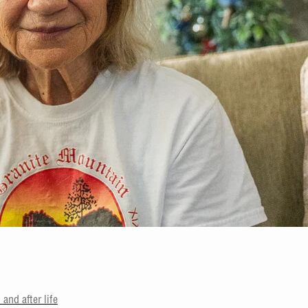
and after life