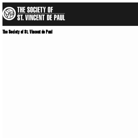
Skip
to
main
content
The Society of St. Vincent de Paul