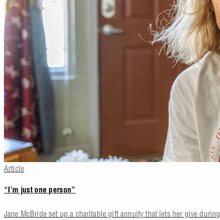
Article
“I’m just one person”
Jane McBride set up a charitable gift annuity that lets her give during 