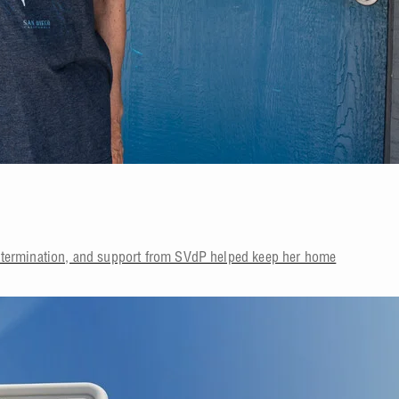
etermination, and support from SVdP helped keep her home