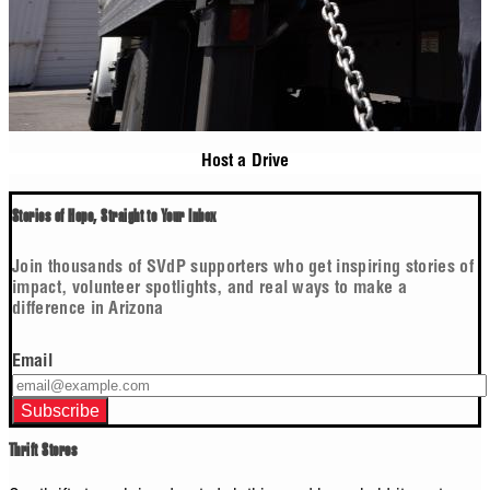
Host a Drive
Stories of Hope, Straight to Your Inbox
Join thousands of SVdP supporters who get inspiring stories of
impact, volunteer spotlights, and real ways to make a
difference in Arizona
Email
Thrift Stores