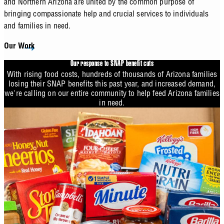
and Northern Arizona are united by the common purpose of
bringing compassionate help and crucial services to individuals
and families in need.
Our Work
Our response to SNAP benefit cuts
With rising food costs, hundreds of thousands of Arizona families
losing their SNAP benefits this past year, and increased demand,
we're calling on our entire community to help feed Arizona families
in need.