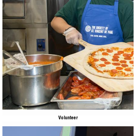
Volunteer