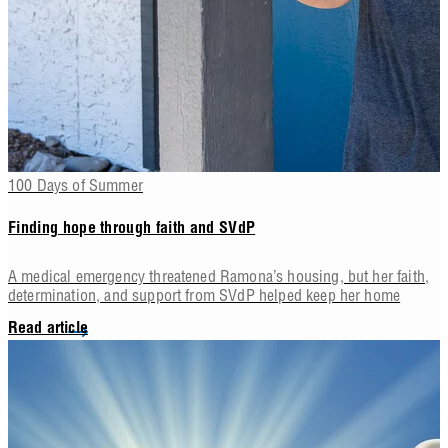
100 Days of Summer
Finding hope through faith and SVdP
A medical emergency threatened Ramona’s housing, but her faith,
determination, and support from SVdP helped keep her home
Read article