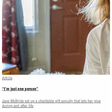
Article
“I’m just one person”
Jane McBride set up a charitable gift annuity that lets her give
during and after life