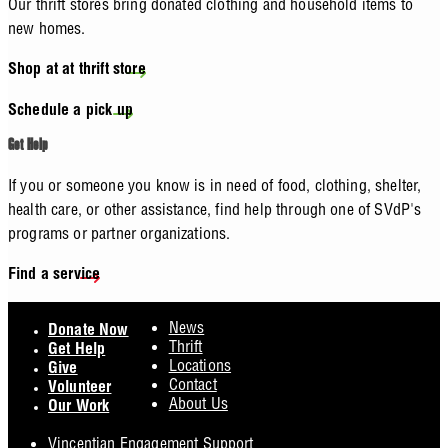
Our thrift stores bring donated clothing and household items to
new homes.
Shop at at thrift store
Schedule a pick up
Get Help
If you or someone you know is in need of food, clothing, shelter,
health care, or other assistance, find help through one of SVdP's
programs or partner organizations.
Find a service
Footer
News
Donate Now
Thrift
Get Help
Locations
Give
Contact
Volunteer
About Us
Our Work
Vincentian Engagement Support