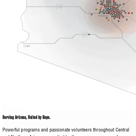
Serving Arizona, United by Hope.
Powerful programs and passionate volunteers throughout Central