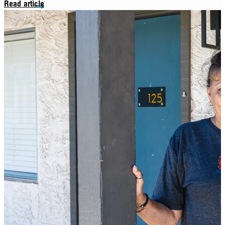
Read article