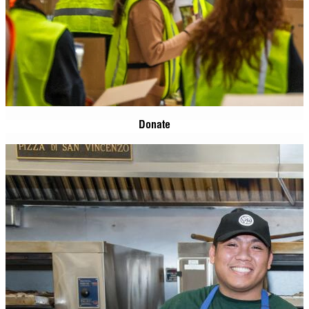
Donate