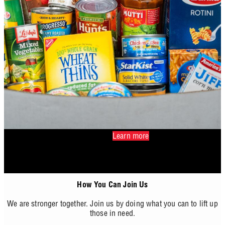
Learn more
How You Can Join Us
We are stronger together. Join us by doing what you can to lift up
those in need.