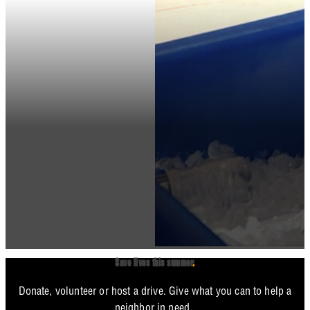
Save lives this summer
.
Donate, volunteer or host a drive. Give what you can to help a
neighbor in need.