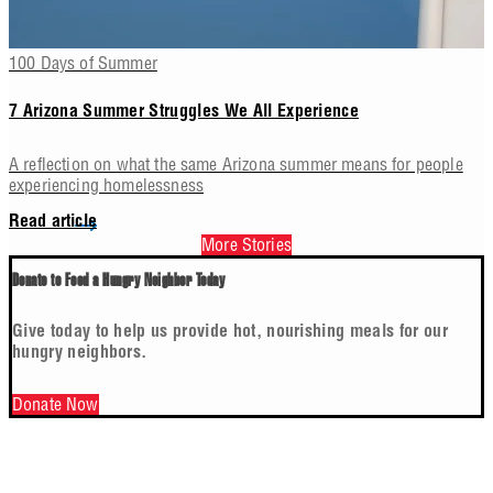
100 Days of Summer
7 Arizona Summer Struggles We All Experience
A reflection on what the same Arizona summer means for people
experiencing homelessness
Read article
More Stories
Donate to Feed a Hungry Neighbor Today
Give today to help us provide hot, nourishing meals for our
hungry neighbors.
Donate Now