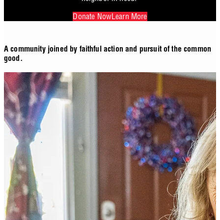
Donate Now
Learn More
A community joined by faithful action and pursuit of the common
good.