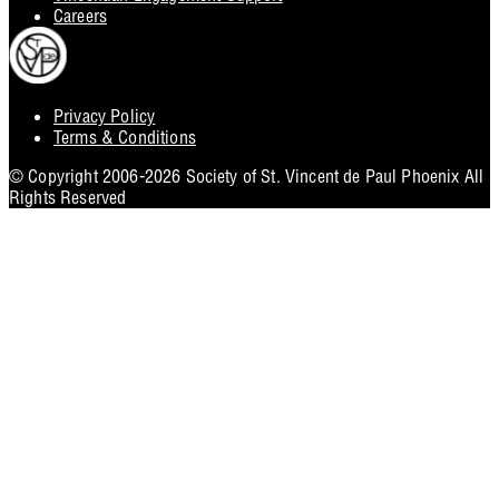
Careers
Privacy Policy
Footer
Terms & Conditions
Utility
© Copyright 2006-2026 Society of St. Vincent de Paul Phoenix All
Rights Reserved