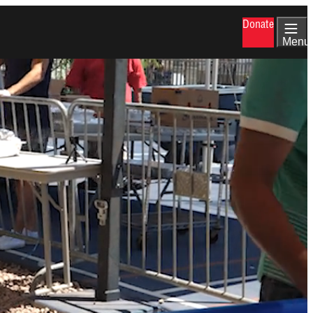
Donate
Menu