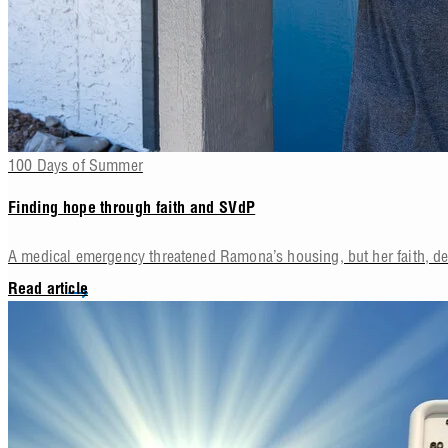
100 Days of Summer
Finding hope through faith and SVdP
A medical emergency threatened Ramona’s housing, but her faith, d
Read article