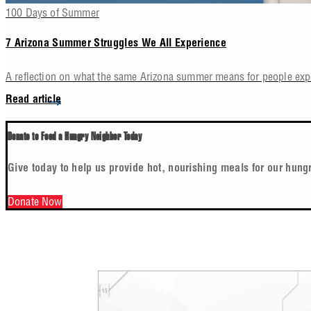
100 Days of Summer
7 Arizona Summer Struggles We All Experience
A reflection on what the same Arizona summer means for people ex
Read article
Donate to Feed a Hungry Neighbor Today
Give today to help us provide hot, nourishing meals for our hung
Donate Now