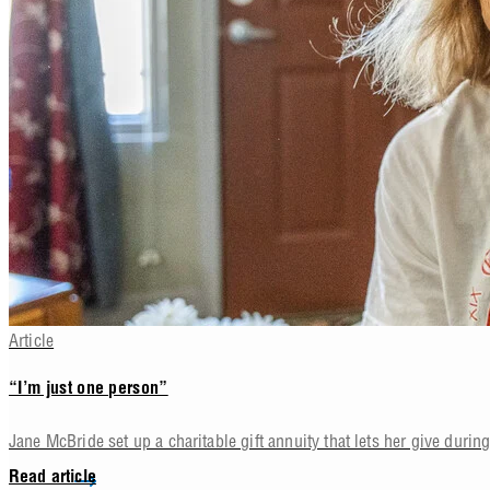
Article
“I’m just one person”
Jane McBride set up a charitable gift annuity that lets her give during 
Read article