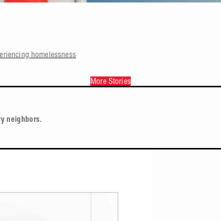
periencing homelessness
More Stories
ry neighbors.