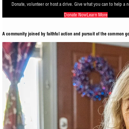
Donate, volunteer or host a drive. Give what you can to help a 
Donate Now
Learn More
A community joined by faithful action and pursuit of the common g