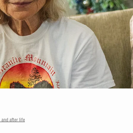
and after life