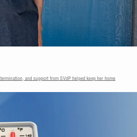
etermination, and support from SVdP helped keep her home