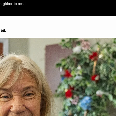
neighbor in need.
ood.