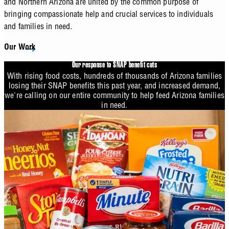
and Northern Arizona are united by the common purpose of
bringing compassionate help and crucial services to individuals
and families in need.
Our Work
Our response to SNAP benefit cuts
With rising food costs, hundreds of thousands of Arizona families
losing their SNAP benefits this past year, and increased demand,
we're calling on our entire community to help feed Arizona families
in need.