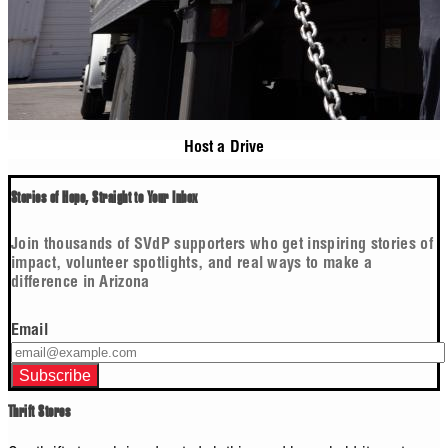
Host a Drive
Stories of Hope, Straight to Your Inbox
Join thousands of SVdP supporters who get inspiring stories of
impact, volunteer spotlights, and real ways to make a
difference in Arizona
Email
Thrift Stores