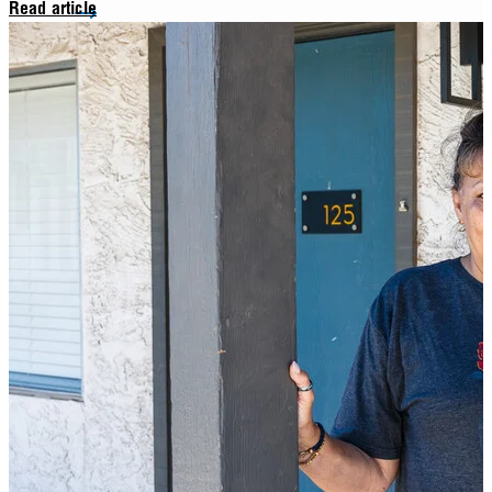
Read article