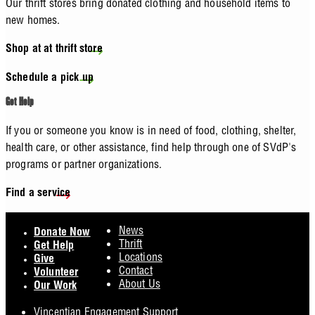
Our thrift stores bring donated clothing and household items to
new homes.
Shop at at thrift store
Schedule a pick up
Get Help
If you or someone you know is in need of food, clothing, shelter,
health care, or other assistance, find help through one of SVdP's
programs or partner organizations.
Find a service
Footer
News
Donate Now
Thrift
Get Help
Locations
Give
Contact
Volunteer
About Us
Our Work
Vincentian Engagement Support