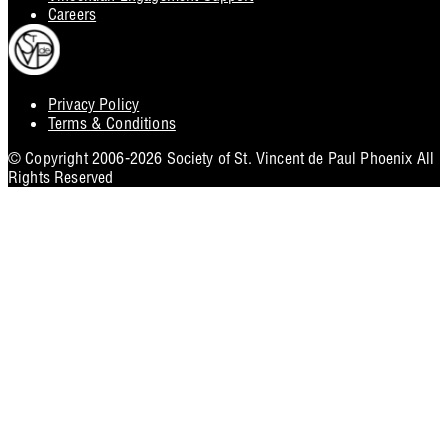
Careers
Privacy Policy
Footer
Terms & Conditions
Utility
© Copyright 2006-2026 Society of St. Vincent de Paul Phoenix All
Rights Reserved