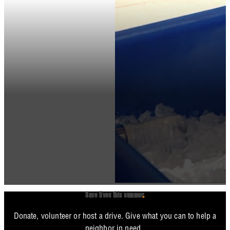
Save lives this summer
.
Donate, volunteer or host a drive. Give what you can to help a
neighbor in need.