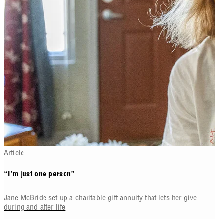
Article
“I’m just one person”
Jane McBride set up a charitable gift annuity that lets her give
during and after life