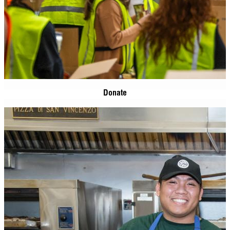
Donate