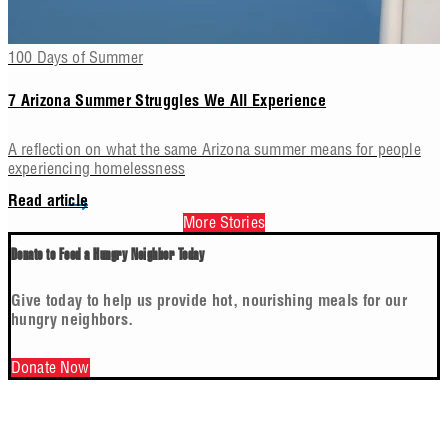
100 Days of Summer
7 Arizona Summer Struggles We All Experience
A reflection on what the same Arizona summer means for people
experiencing homelessness
Read article
More Stories
Donate to Feed a Hungry Neighbor Today
Give today to help us provide hot, nourishing meals for our
hungry neighbors.
Donate Now