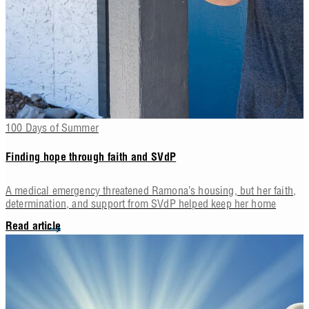
100 Days of Summer
Finding hope through faith and SVdP
A medical emergency threatened Ramona’s housing, but her faith,
determination, and support from SVdP helped keep her home
Read article