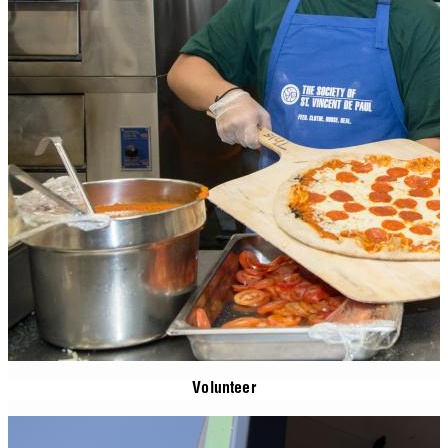
Volunteer