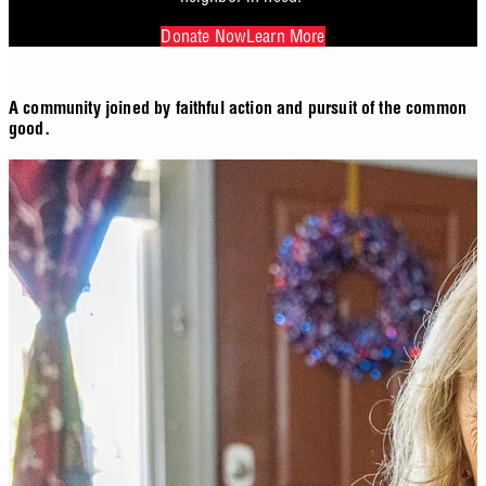
Donate Now
Learn More
A community joined by faithful action and pursuit of the common
good.