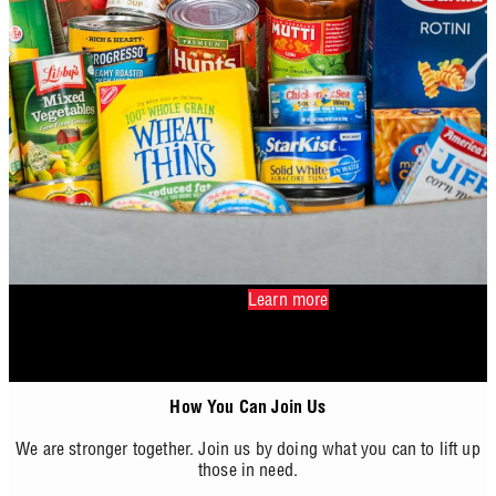
Learn more
How You Can Join Us
We are stronger together. Join us by doing what you can to lift up
those in need.