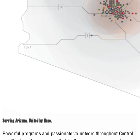
Serving Arizona, United by Hope.
Powerful programs and passionate volunteers throughout Central