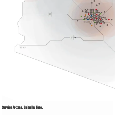
Serving Arizona, United by Hope.