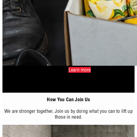
Learn more
How You Can Join Us
We are stronger together. Join us by doing what you can to lift up
those in need.