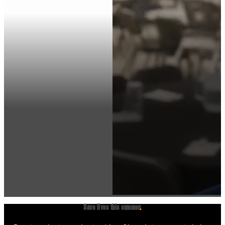
Save lives this summer
.