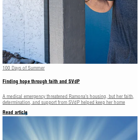
100 Days of Summer
Finding hope through faith and SVdP
A medical emergency threatened Ramona’s housing, but her faith,
determination, and support from SVdP helped keep her home
Read article