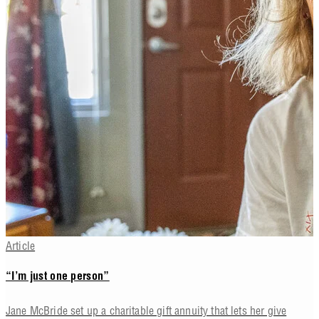
Article
“I’m just one person”
Jane McBride set up a charitable gift annuity that lets her give