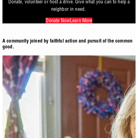
Donate, volunteer or host a drive. Give what you can to help a
neighbor in need.
Donate Now
Learn More
A community joined by faithful action and pursuit of the common
good.