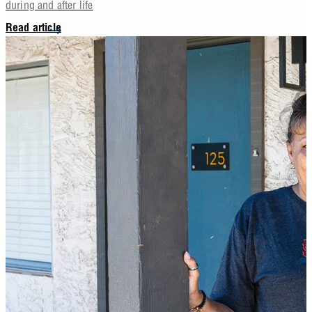
during and after life
Read article