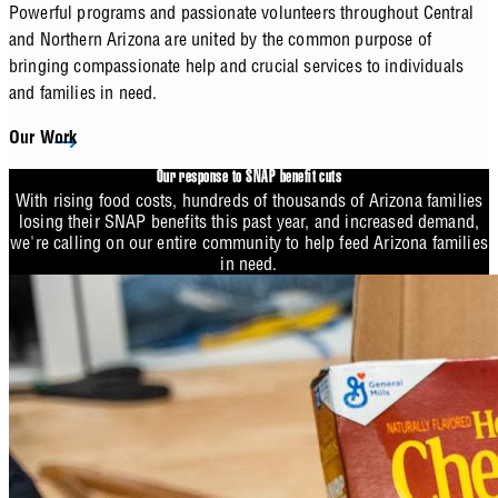
Powerful programs and passionate volunteers throughout Central
and Northern Arizona are united by the common purpose of
bringing compassionate help and crucial services to individuals
and families in need.
Our Work
Our response to SNAP benefit cuts
With rising food costs, hundreds of thousands of Arizona families
losing their SNAP benefits this past year, and increased demand,
we're calling on our entire community to help feed Arizona families
in need.