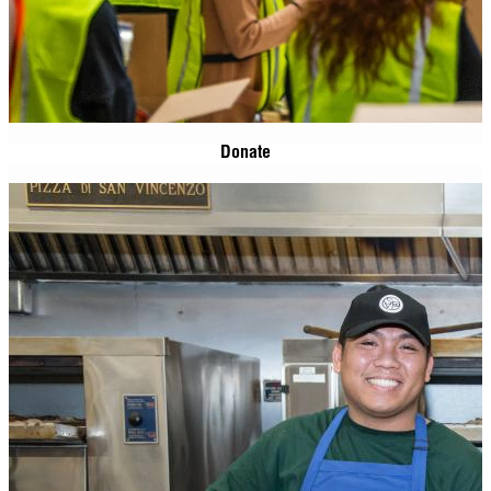
Donate