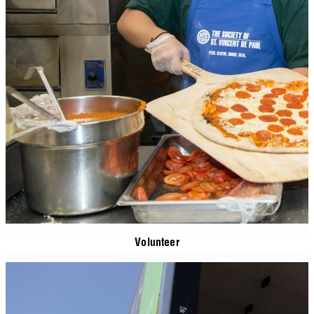
Volunteer