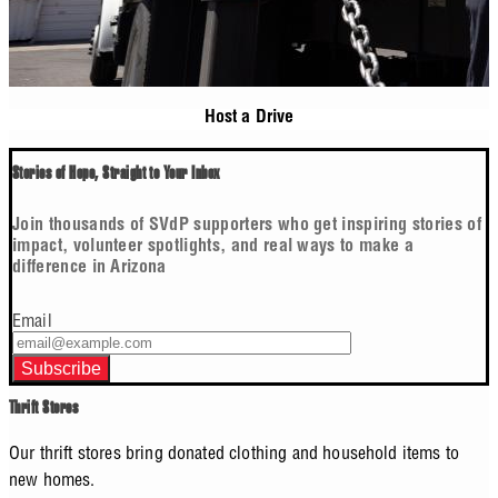
Host a Drive
Stories of Hope, Straight to Your Inbox
Join thousands of SVdP supporters who get inspiring stories of
impact, volunteer spotlights, and real ways to make a
difference in Arizona
Email
Thrift Stores
Our thrift stores bring donated clothing and household items to
new homes.