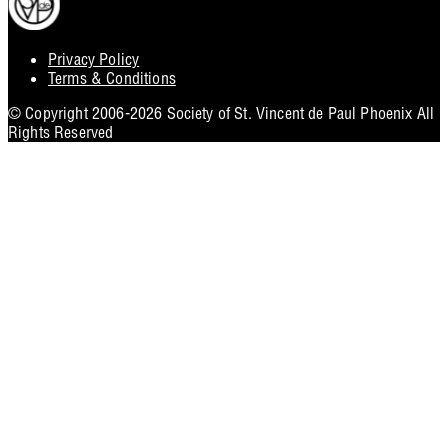
Privacy Policy
Footer
Terms & Conditions
Utility
© Copyright 2006-2026 Society of St. Vincent de Paul Phoenix All
Rights Reserved