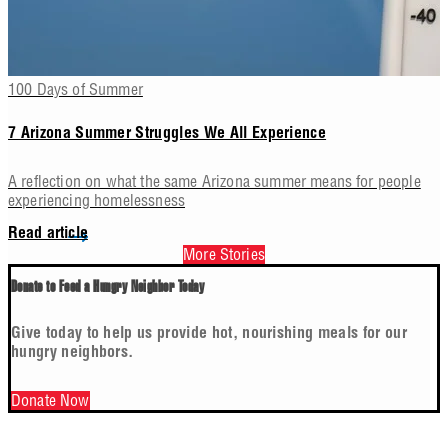
100 Days of Summer
7 Arizona Summer Struggles We All Experience
A reflection on what the same Arizona summer means for people
experiencing homelessness
Read article
More Stories
Donate to Feed a Hungry Neighbor Today
Give today to help us provide hot, nourishing meals for our
hungry neighbors.
Donate Now