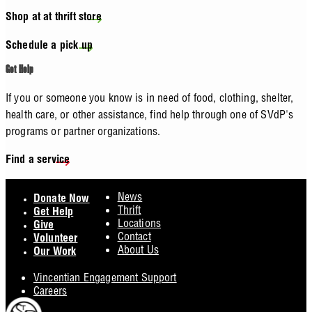
Shop at at thrift store
Schedule a pick up
Get Help
If you or someone you know is in need of food, clothing, shelter,
health care, or other assistance, find help through one of SVdP's
programs or partner organizations.
Find a service
Footer
News
Donate Now
Thrift
Get Help
Locations
Give
Contact
Volunteer
About Us
Our Work
Vincentian Engagement Support
Careers