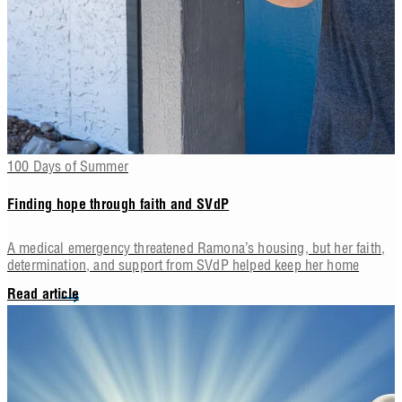
100 Days of Summer
Finding hope through faith and SVdP
A medical emergency threatened Ramona’s housing, but her faith,
determination, and support from SVdP helped keep her home
Read article