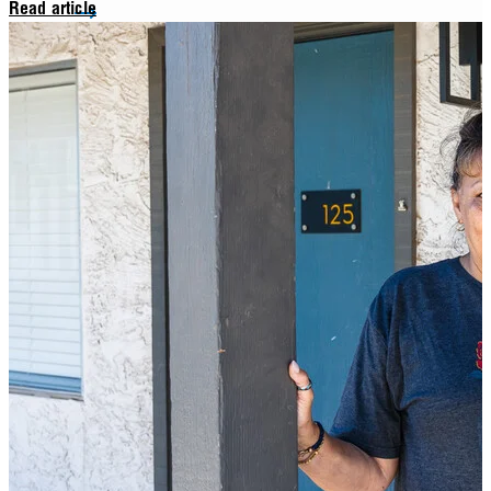
Read article