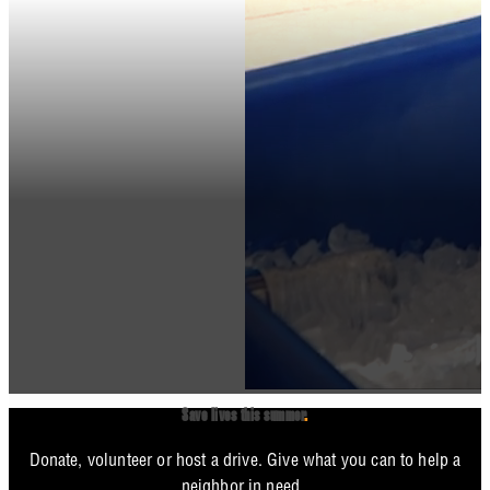
Save lives this summer
.
Donate, volunteer or host a drive. Give what you can to help a
neighbor in need.