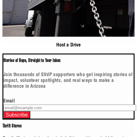
Host a Drive
Stories of Hope, Straight to Your Inbox
Join thousands of SVdP supporters who get inspiring stories of
impact, volunteer spotlights, and real ways to make a
difference in Arizona
Email
Thrift Stores