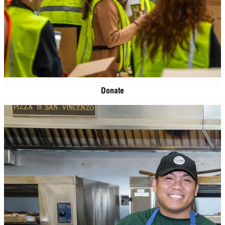
Donate