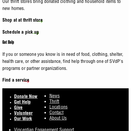
Our thrift stores bring donated clothing and household items to
new homes.
Shop at at thrift store
Schedule a pick up
Get Help
If you or someone you know is in need of food, clothing, shelter,
health care, or other assistance, find help through one of SVdP's
programs or partner organizations.
Find a service
Footer
News
Donate Now
Thrift
Get Help
Locations
Give
Contact
Volunteer
About Us
Our Work
Vincentian Engagement Support