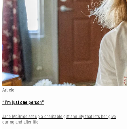
Article
“I’m just one person”
Jane McBride set up a charitable gift annuity that lets her give
during and after life