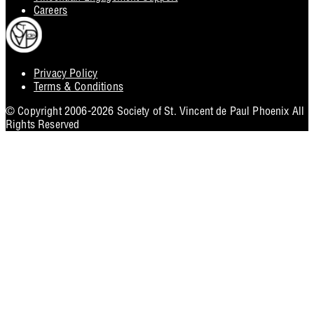
Careers
Privacy Policy
Footer
Terms & Conditions
Utility
© Copyright 2006-2026 Society of St. Vincent de Paul Phoenix All
Rights Reserved