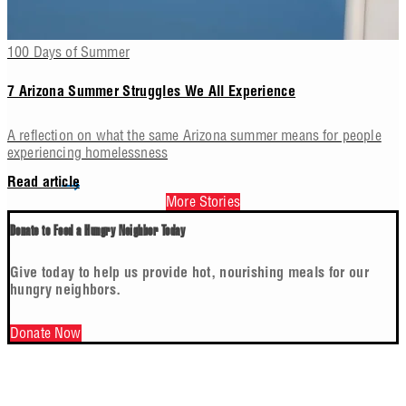
100 Days of Summer
7 Arizona Summer Struggles We All Experience
A reflection on what the same Arizona summer means for people
experiencing homelessness
Read article
More Stories
Donate to Feed a Hungry Neighbor Today
Give today to help us provide hot, nourishing meals for our
hungry neighbors.
Donate Now