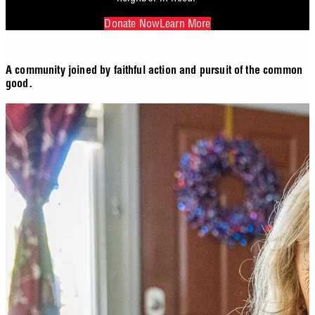
Donate Now
Learn More
A community joined by faithful action and pursuit of the common
good.