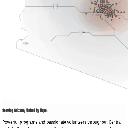
Serving Arizona, United by Hope.
Powerful programs and passionate volunteers throughout Central