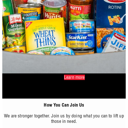
Learn more
How You Can Join Us
We are stronger together. Join us by doing what you can to lift up
those in need.