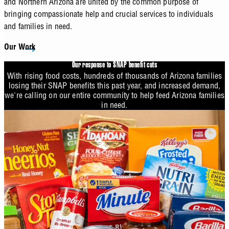
and Northern Arizona are united by the common purpose of
bringing compassionate help and crucial services to individuals
and families in need.
Our Work
Our response to SNAP benefit cuts
With rising food costs, hundreds of thousands of Arizona families
losing their SNAP benefits this past year, and increased demand,
we're calling on our entire community to help feed Arizona families
in need.