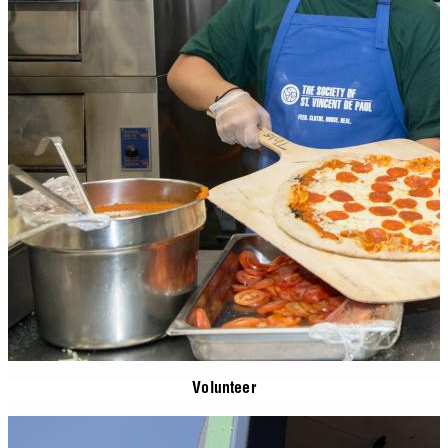
Volunteer