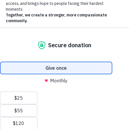
Save lives this summer
.
Donate, volunteer or host a drive. Give what you can to help a
neighbor in need.