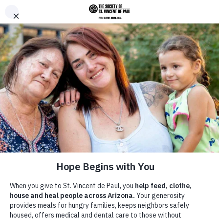
Skip to main content
Donate
Men