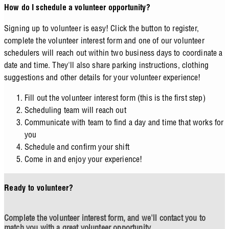
How do I schedule a volunteer opportunity?
Signing up to volunteer is easy! Click the button to register,
complete the volunteer interest form and one of our volunteer
schedulers will reach out within two business days to coordinate a
date and time. They'll also share parking instructions, clothing
suggestions and other details for your volunteer experience!
Fill out the volunteer interest form (this is the first step)
Scheduling team will reach out
Communicate with team to find a day and time that works for
you
Schedule and confirm your shift
Come in and enjoy your experience!
Ready to volunteer?
Complete the volunteer interest form, and we'll contact you to
match you with a great volunteer opportunity.