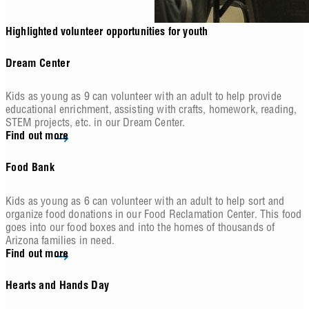
Highlighted volunteer opportunities for youth
Dream Center
Kids as young as 9 can volunteer with an adult to help provide
educational enrichment, assisting with crafts, homework, reading,
STEM projects, etc. in our Dream Center.
Find out more
Food Bank
Kids as young as 6 can volunteer with an adult to help sort and
organize food donations in our Food Reclamation Center. This food
goes into our food boxes and into the homes of thousands of
Arizona families in need.
Find out more
Hearts and Hands Day