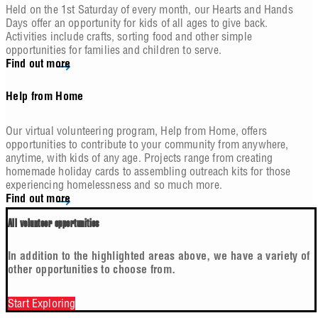
Held on the 1st Saturday of every month, our Hearts and Hands
Days offer an opportunity for kids of all ages to give back.
Activities include crafts, sorting food and other simple
opportunities for families and children to serve.
Find out more
Help from Home
Our virtual volunteering program, Help from Home, offers
opportunities to contribute to your community from anywhere,
anytime, with kids of any age. Projects range from creating
homemade holiday cards to assembling outreach kits for those
experiencing homelessness and so much more.
Find out more
All volunteer opportunities
In addition to the highlighted areas above, we have a variety of
other opportunities to choose from.
Start Exploring