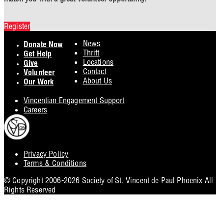
Register
Footer
News
Donate Now
Thrift
Get Help
Locations
Give
Contact
Volunteer
About Us
Our Work
Vincentian Engagement Support
Careers
Privacy Policy
Footer
Terms & Conditions
Utility
© Copyright 2006-2026 Society of St. Vincent de Paul Phoenix All
Rights Reserved