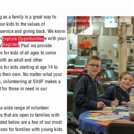
Youth and Family Volunteering
 as a family is a great way to
At SVdP, we understand the value of service at all stages in life. We
ur kids to the values of
offer opportunities for all ages to come and join us.
service and giving back. We know
rd to find places to serve with your
Explore Opportunities
Register
. Vincent de Paul we provide
s for kids of all ages to come
with an adult and other
s for kids starting at age 14 to
n their own. No matter what your
n, volunteering at SVdP makes a
 for those in need in our
a wide range of volunteer
s that are open to families with
isted below are a few of our most
ions for families with young kids.