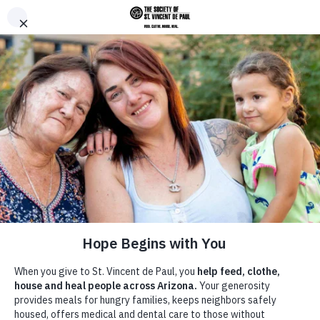
Skip to main content
Donate
Men
Home
News &
/
/
Turkey Tuesday 2024 Kindness
Breadcrumb
Announcements
with Coop