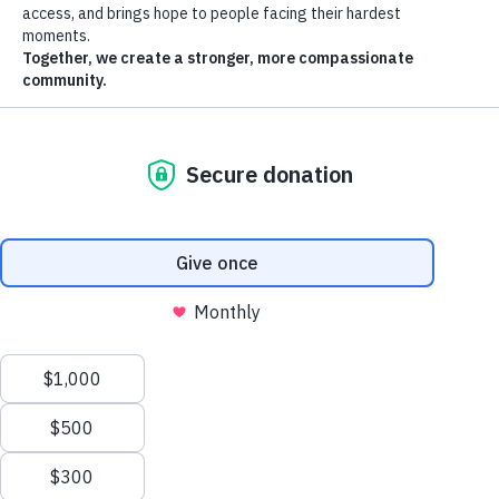
Announcement
Turkey Tuesday 2024 Kindness with Coop
Thank you to all the Kindness with Coop supporters who helped
bring holiday meals to those in need!
November 2024
The Mint Dispensary
$5,000 donation to support Turkey Tuesday