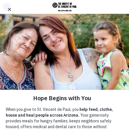
Skip to main content
Donate
Men
Home
News &
/
/
Prayer-cize: A spiritual way to
Breadcrumb
Announcements
work out!