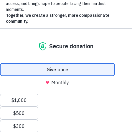
Remote video URL
Article
Prayer-cize: A spiritual way to work out!
A special guest came to give our guests a physical AND spiritual
workout
April 2025
"Y'all ready for the rhythm now?!" Pastor Kim Stubbs yelled, getting
the guests in her class warmed up. The classroom was full of
residents from St. Vincent de Paul's De Paul and Ozanam Manors.
They had already worked up a sweat, but they were just getting
started on the spiritual workout.
Pastor Kim and SVdP wellness coordinator Maria Castro led the
exercise group class that they called "Prayercize." Through a use of
easy, low-intensity exercises and gospel music, they created an
environment where residents could get a pump going while also
feeling closer to God.