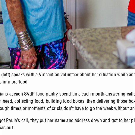
 (left) speaks with a Vincentian volunteer about her situation while an
s in more food.
ians at each SVdP food pantry spend time each month answering calls
n need, collecting food, building food boxes, then delivering those box
 tough times or moments of crisis don’t have to go the week without a
ot Paula’s call, they put her name and address down and got to her pl
was out.