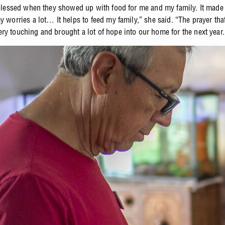
y blessed when they showed up with food for me and my family. It mad
y worries a lot… It helps to feed my family,” she said. “The prayer tha
ry touching and brought a lot of hope into our home for the next year.