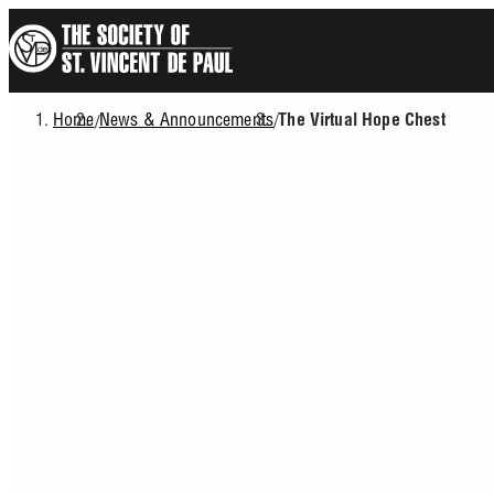
Skip
to
main
content
Home
News & Announcements
/
/
The Virtual Hope Chest
Breadcrumb