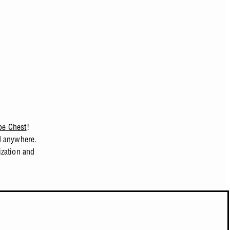
pe Chest
!
d anywhere.
ization and