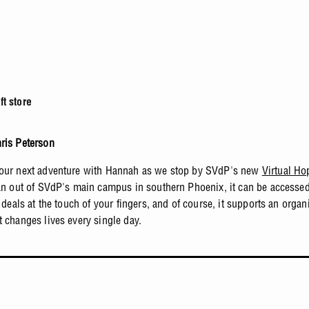
t store
ris Peterson
our next adventure with Hannah as we stop by SVdP's new
Virtual Ho
ran out of SVdP's main campus in southern Phoenix, it can be accesse
t deals at the touch of your fingers, and of course, it supports an organ
t changes lives every single day.