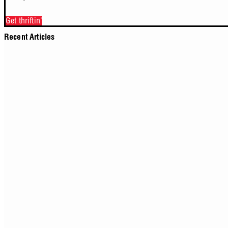
Get thriftin'
Recent Articles