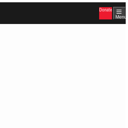
Donate
Menu