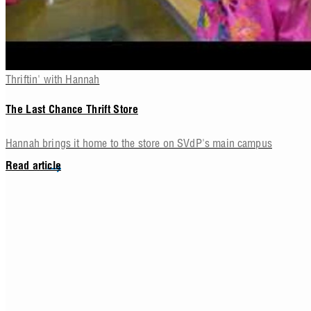
Thriftin' with Hannah
The Last Chance Thrift Store
Hannah brings it home to the store on SVdP's main campus
Read article