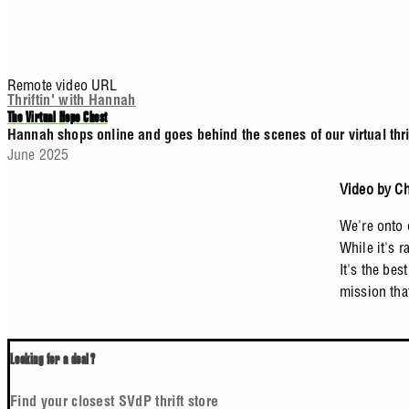
Remote video URL
Thriftin' with Hannah
The Virtual Hope Chest
Hannah shops online and goes behind the scenes of our virtual thrif
June 2025
Video by Ch
We're onto 
While it's 
It's the bes
mission tha
Looking for a deal?
Find your closest SVdP thrift store