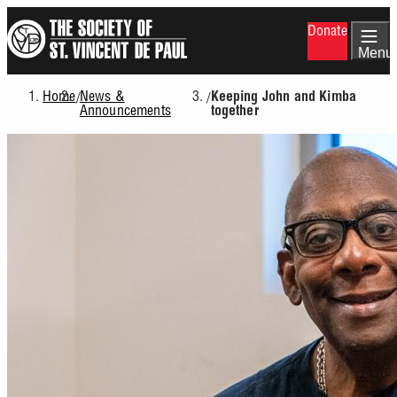
Skip
Donate
to
main
Menu
content
Home
News &
/
/
Keeping John and Kimba
Breadcrumb
Announcements
together