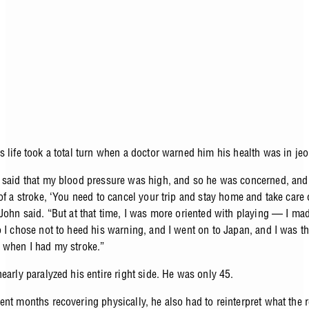
s life took a total turn when a doctor warned him his health was in je
 said that my blood pressure was high, and so he was concerned, and 
of a stroke, ‘You need to cancel your trip and stay home and take care 
 John said. “But at that time, I was more oriented with playing — I ma
o I chose not to heed his warning, and I went on to Japan, and I was t
 when I had my stroke.”
nearly paralyzed his entire right side. He was only 45.
nt months recovering physically, he also had to reinterpret what the r