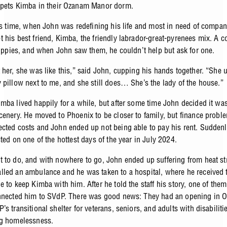
pets Kimba in their Ozanam Manor dorm.
his time, when John was redefining his life and most in need of compa
 his best friend, Kimba, the friendly labrador-great-pyrenees mix. A 
 puppies, and when John saw them, he couldn’t help but ask for one.
 her, she was like this,” said John, cupping his hands together. “She 
 pillow next to me, and she still does… She’s the lady of the house.”
mba lived happily for a while, but after some time John decided it was
cenery. He moved to Phoenix to be closer to family, but finance probl
cted costs and John ended up not being able to pay his rent. Suddenl
ted on one of the hottest days of the year in July 2024.
 to do, and with nowhere to go, John ended up suffering from heat st
led an ambulance and he was taken to a hospital, where he received 
e to keep Kimba with him. After he told the staff his story, one of the
nnected him to SVdP. There was good news: They had an opening in 
s transitional shelter for veterans, seniors, and adults with disabiliti
ng homelessness.