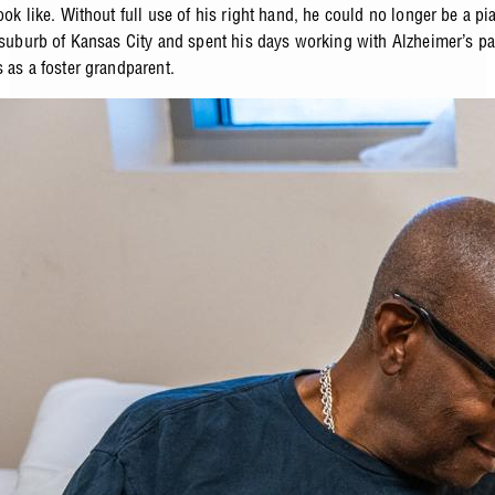
ook like. Without full use of his right hand, he could no longer be a pi
a suburb of Kansas City and spent his days working with Alzheimer’s pa
 as a foster grandparent.