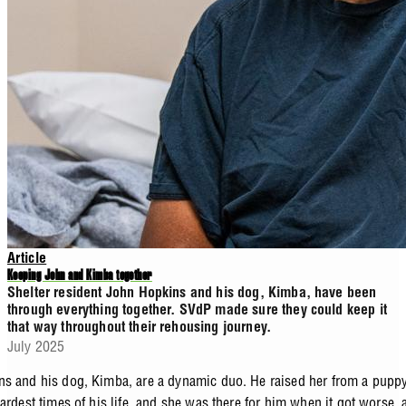
Article
Keeping John and Kimba together
Shelter resident John Hopkins and his dog, Kimba, have been
through everything together. SVdP made sure they could keep it
that way throughout their rehousing journey.
July 2025
s and his dog, Kimba, are a dynamic duo. He raised her from a pupp
ardest times of his life, and she was there for him when it got worse, 