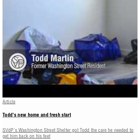
Article
Todd's new home and fresh start
SVdP's Washington Street Shelter got Todd the care he needed to
get him back on his feet