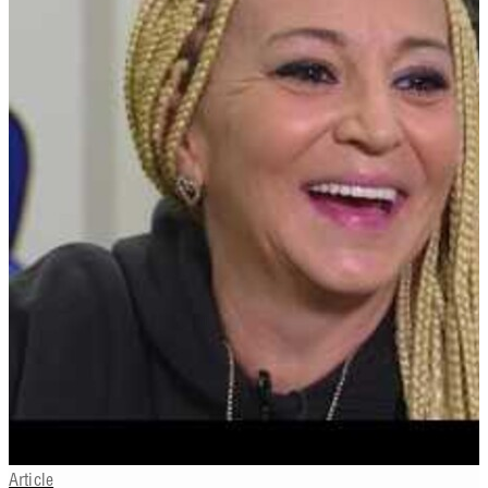
Article