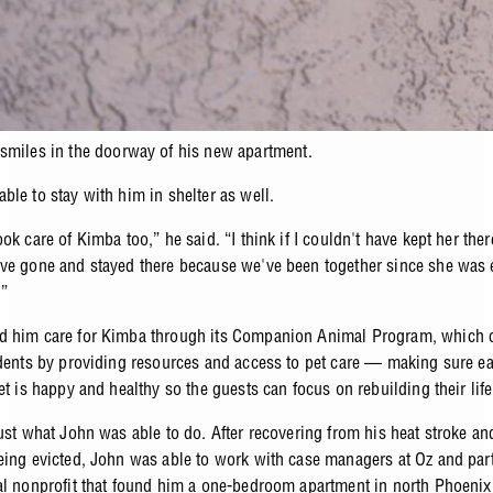
smiles in the doorway of his new apartment.
ble to stay with him in shelter as well.
ok care of Kimba too,” he said. “I think if I couldn't have kept her there
ve gone and stayed there because we've been together since she was 
.”
 him care for Kimba through its Companion Animal Program, which c
idents by providing resources and access to pet care
—
making sure e
et is happy and healthy so the guests can focus on rebuilding their life
just what John was able to do. After recovering from his heat stroke an
eing evicted, John was able to work with case managers at Oz and par
al nonprofit that found him a one-bedroom apartment in north Phoeni