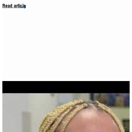
Read article