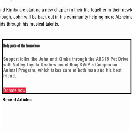
d Kimba are starting a new chapter in their life together in their ne
ough, John will be back out in his community helping more Alzheimer
kids through his musical talents.
Help pets of the homeless
Support folks like John and Kimba through the ABC15 Pet Drive
with Valley Toyota Dealers benefitting SVdP's Companion
Animal Program, which takes care of both man and his best
friend.
Donate now
Recent Articles