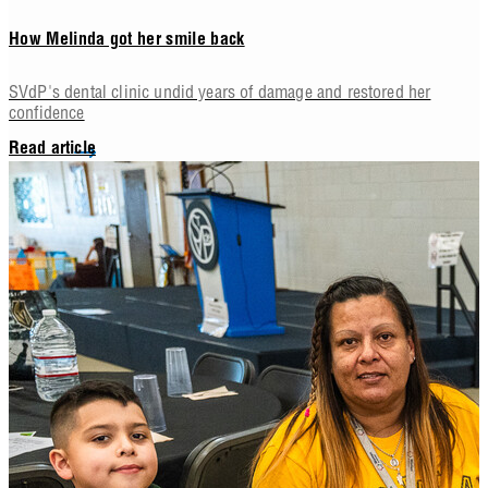
How Melinda got her smile back
SVdP's dental clinic undid years of damage and restored her
confidence
Read article