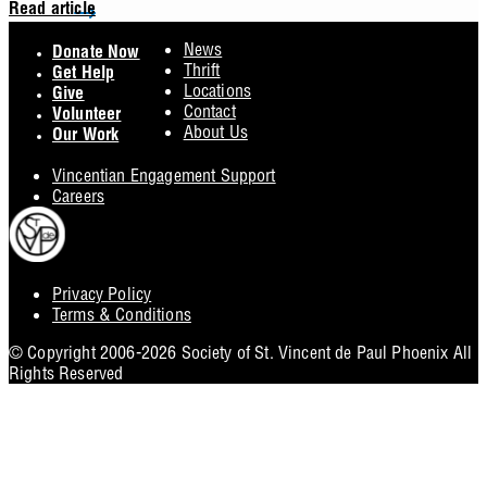
Read article
Footer
News
Donate Now
Thrift
Get Help
Locations
Give
Contact
Volunteer
About Us
Our Work
Vincentian Engagement Support
Careers
Privacy Policy
Footer
Terms & Conditions
Utility
© Copyright 2006-2026 Society of St. Vincent de Paul Phoenix All
Rights Reserved