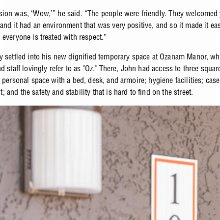
ion was, ‘Wow,’” he said. “The people were friendly. They welcomed
and it had an environment that was very positive, and so it made it eas
 everyone is treated with respect.”
y settled into his new dignified temporary space at Ozanam Manor, wh
d staff lovingly refer to as "Oz." There, John had access to three squa
 personal space with a bed, desk, and armoire; hygiene facilities; case
and the safety and stability that is hard to find on the street.