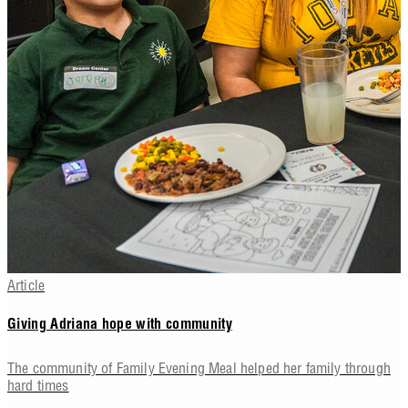
Article
Giving Adriana hope with community
The community of Family Evening Meal helped her family through
hard times