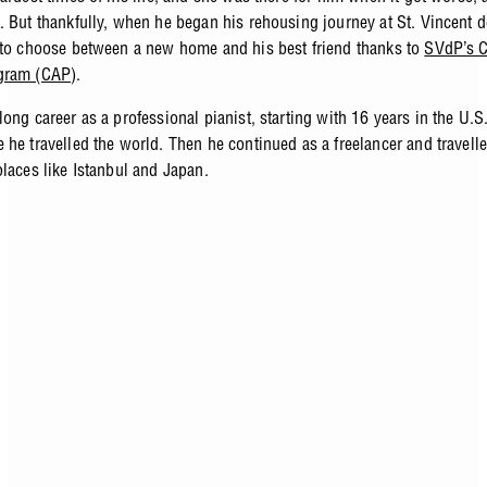
. But thankfully, when he began his rehousing journey at St. Vincent d
 to choose between a new home and his best friend thanks to
SVdP’s 
gram (CAP)
.
ong career as a professional pianist, starting with 16 years in the U.
 he travelled the world. Then he continued as a freelancer and travelle
places like Istanbul and Japan.