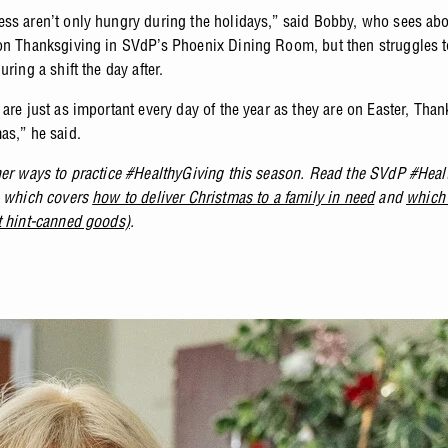
ss aren’t only hungry during the holidays,” said Bobby, who sees ab
on Thanksgiving in SVdP’s Phoenix Dining Room, but then struggles t
uring a shift the day after.
are just as important every day of the year as they are on Easter, Tha
as,” he said.
her ways to practice #HealthyGiving this season. Read the SVdP #Heal
, which covers
how to deliver Christmas to a family in need
and
which 
t hint-canned goods)
.