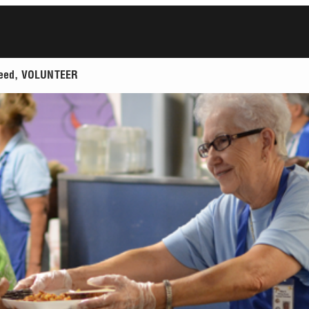
t feed, VOLUNTEER