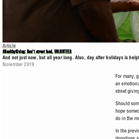
Article
#HealthyGiving: Don't street feed, VOLUNTEER
And not just now, but all year long. Also, day after holidays is help
November 2019
For many, g
an emotiona
street givi
Should some
hope someon
do in the 
In the prev
donations a