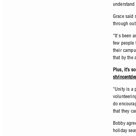
understand 
Grace said 
through out
“It's been 
few people 
their campu
that by the
Plus, it’s s
stvincentde
“Unity is a
volunteerin
do encourag
that they ca
Bobby agree
holiday seas