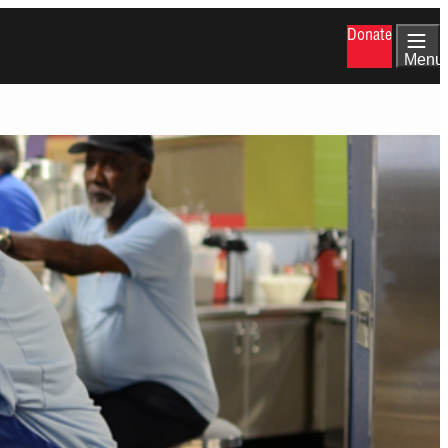
Donate
Menu