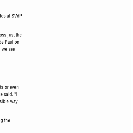
olds at SVdP
oss just the
 de Paul on
d we see
ts or even
e said. “I
ssible way
ng the
s.