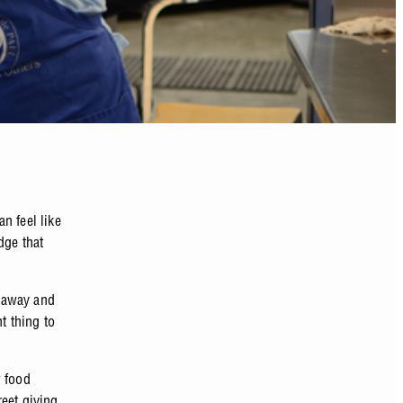
n feel like
dge that
k away and
t thing to
w food
eet giving.