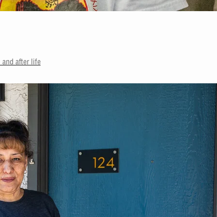
and after life