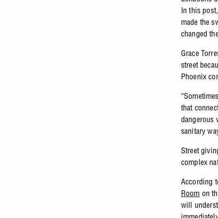
In this post
made the sw
changed th
Grace Torre
street beca
Phoenix co
“Sometimes 
that connect
dangerous wh
sanitary wa
Street givin
complex na
According t
Room
on th
will unders
immediately