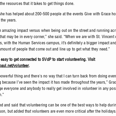
the resources that it takes to get things done.
she has helped about 200-500 people at the events Give with Grace h
 the years.
an amazing impact versus when being out on the street and running acr
that may be in every corner,” she said. “When we are with St. Vincent
s, with the Human Services campus, it’s definitely a bigger impact an
 amount of people that come out and line up to get what they need.”
o easy to get connected to SVdP to start volunteering. Visit
paul.net/volunteer
.
 powerful thing and there's no way that I can turn back from doing even
g because I’ve seen the impact it has made throughout the years,” Grac
e everyone and anybody to really get involved in volunteer in any po
n.”
d and said that volunteering can be one of the best ways to help duri
on, but added that volunteers are even more critical after the holiday