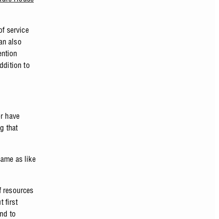
of service
can also
ention
ddition to
or have
g that
same as like
f resources
 first
and to