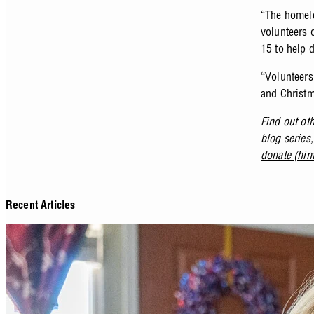
“The homele
volunteers 
15 to help d
“Volunteers 
and Christm
Find out ot
blog series
donate (hin
Recent Articles