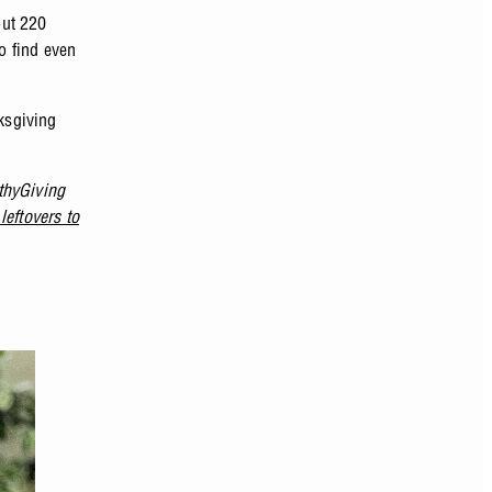
out 220
o find even
nksgiving
thyGiving
leftovers to