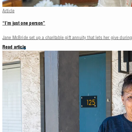
Article
“I’m just one person”
Jane McBride set up a charitable gift annuity that lets her give during 
Read article