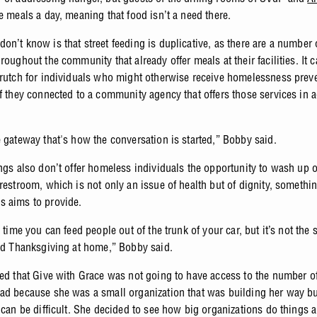
e meals a day, meaning that food isn’t a need there.
on’t know is that street feeding is duplicative, as there are a number 
roughout the community that already offer meals at their facilities. It 
crutch for individuals who might otherwise receive homelessness prev
if they connected to a community agency that offers those services in a
e gateway that's how the conversation is started,” Bobby said.
ings also don’t offer homeless individuals the opportunity to wash up 
restroom, which is not only an issue of health but of dignity, somethin
 aims to provide.
e time you can feed people out of the trunk of your car, but it’s not the 
eed Thanksgiving at home,” Bobby said.
zed that Give with Grace was not going to have access to the number o
ad because she was a small organization that was building her way but
 can be difficult. She decided to see how big organizations do things 