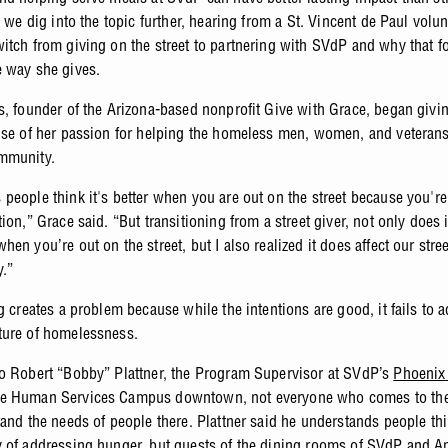
, we dig into the topic further, hearing from a St. Vincent de Paul volu
itch from giving on the street to partnering with SVdP and why that f
e way she gives.
s, founder of the Arizona-based nonprofit Give with Grace, began givi
use of her passion for helping the homeless men, women, and veterans
mmunity.
people think it's better when you are out on the street because you'r
ion,” Grace said. “But transitioning from a street giver, not only does it 
en you’re out on the street, but I also realized it does affect our stree
y.”
g creates a problem because while the intentions are good, it fails to 
ture of homelessness.
o Robert “Bobby” Plattner, the Program Supervisor at SVdP’s
Phoenix
e Human Services Campus downtown, not everyone who comes to th
tand the needs of people there. Plattner said he understands people th
 of addressing hunger, but guests of the dining rooms of SVdP and
A