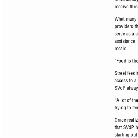
receive thre
What many d
providers th
serve as a 
assistance 
meals.
“Food is th
Street feed
access to a 
SVdP always
“A lot of th
trying to f
Grace reali
that SVdP h
starting out