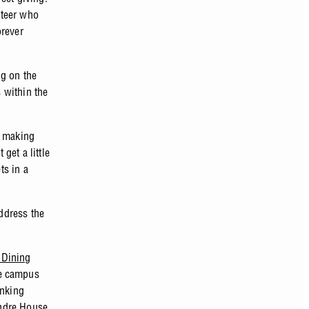
nteer who
orever
ng on the
 within the
e making
get a little
ts in a
address the
 Dining
e campus
inking
ndre House