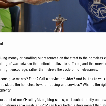
ful
iving money or handling out resources on the street to the homeless ca
l tug-of-war between the instinct to alleviate suffering and the knowle
ng might encourage, rather than relieve the cycle of homelessness.
one give money? Food? Call a service provider? And is it ok to wal
e steers the homeless toward housing and services? What is the righ
moment?
ious post of our #HealthyGiving blog series, we touched briefly on ho
nd helping serve meals at SVdP can have better lasting impact than str