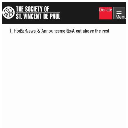
Skip
Donate
to
main
Menu
content
Home
News & Announcements
/
/
A cut above the rest
Breadcrumb