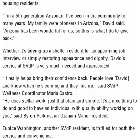
housing residents.
“I’m a 5th generation Arizonan. I’ve been in the community for
many years. My family were pioneers in Arizona,” David said.
“Arizona has been wonderful for us, so this is what I do to give
back."
Whether it’s tidying up a shelter resident for an upcoming job
interview or simply restoring appearance and dignity, David’s
service at SVdP is very much needed and appreciated.
“It really helps bring their confidence back. People love [David]
and know when he’s coming and they line up,” said SVdP
Wellness Coordinator Maria Castro.
“He does stellar work, just that plain and simple. It’s a nice thing to
do and good to have an individual with quality ability working on
you," said Byron Perkins, an Ozanam Manor resident.
Eunice Wabbington, another SVdP resident, is thrilled for both the
service and convenience.