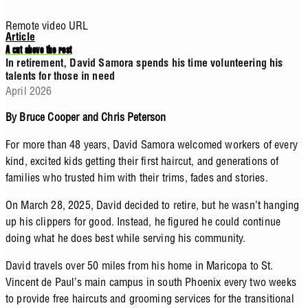
Remote video URL
Article
A cut above the rest
In retirement, David Samora spends his time volunteering his
talents for those in need
April 2026
By Bruce Cooper and Chris Peterson
For more than 48 years, David Samora welcomed workers of every
kind, excited kids getting their first haircut, and generations of
families who trusted him with their trims, fades and stories.
On March 28, 2025, David decided to retire, but he wasn’t hanging
up his clippers for good. Instead, he figured he could continue
doing what he does best while serving his community.
David travels over 50 miles from his home in Maricopa to St.
Vincent de Paul’s main campus in south Phoenix every two weeks
to provide free haircuts and grooming services for the transitional