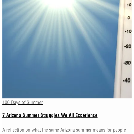
100 Days of Summer
7 Arizona Summer Struggles We All Experience
A reflection on what the same Arizona summer means for people