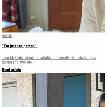
Article
“I’m just one person”
Jane McBride set up a charitable gift annuity that lets her give
during and after life
Read article