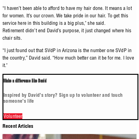
“I haven’t been able to afford to have my hair done. It means a lot
for women. It’s our crown. We take pride in our hair. To get this
service here in this building is a big plus," she said.
Retirement didn’t end David’s purpose, it just changed where his
chair sits.
“I just found out that SVdP in Arizona is the number one SVdP in
the country,” David said. “How much better can it be for me. I love
it."
Make a difference like David
Inspired by David's story? Sign up to volunteer and touch
someone's life
Volunteer
Recent Articles