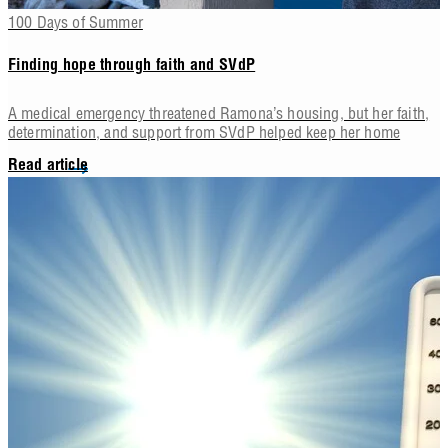
100 Days of Summer
Finding hope through faith and SVdP
A medical emergency threatened Ramona’s housing, but her faith,
determination, and support from SVdP helped keep her home
Read article