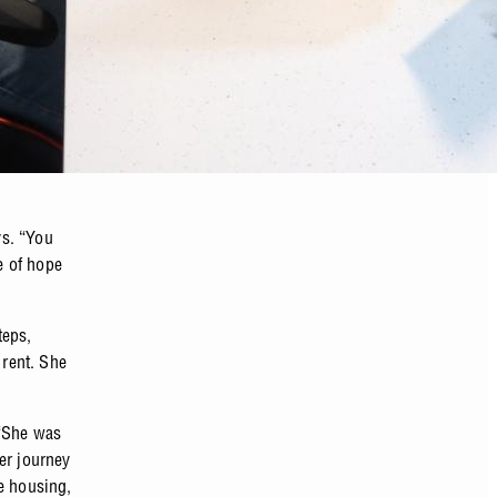
ys. “You
e of hope
teps,
 rent. She
 “She was
er journey
e housing,