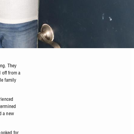
ing. They
 off from a
le family
rienced
etermined
nd a new
looked for