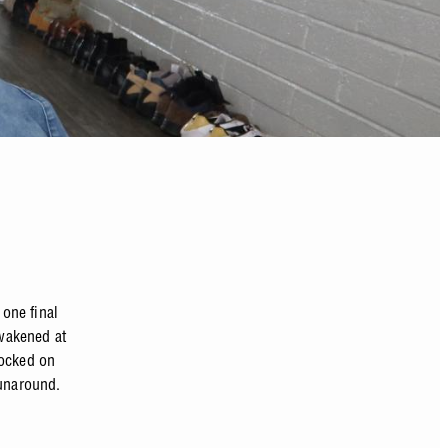
 one final
awakened at
nocked on
runaround.