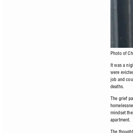
Photo of Ch
It was a ni
were evicted
job and cou
deaths.
The grief p
homelessnes
mindset the
apartment.
The thought