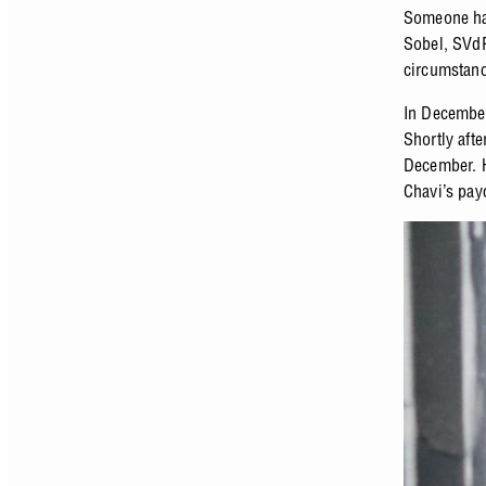
Someone had
Sobel, SVd
circumstanc
In December
Shortly aft
December. He
Chavi’s payc