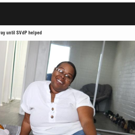
way until SVdP helped