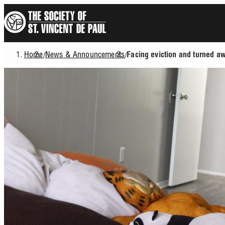
Skip
to
main
content
Home
News & Announcements
/
/
Facing eviction and turned a
Breadcrumb