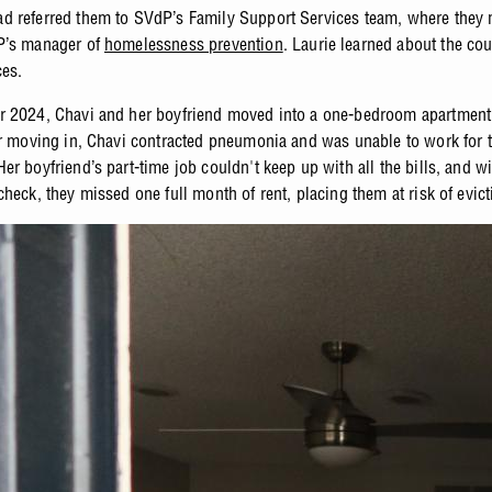
 referred them to SVdP’s Family Support Services team, where they 
P’s manager of
homelessness prevention
. Laurie learned about the cou
es.
 2024, Chavi and her boyfriend moved into a one-bedroom apartment 
er moving in, Chavi contracted pneumonia and was unable to work for t
r boyfriend’s part-time job couldn't keep up with all the bills, and w
heck, they missed one full month of rent, placing them at risk of evict