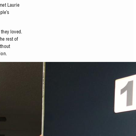
met Laurie
ple’s
they loved.
he rest of
ithout
ion.