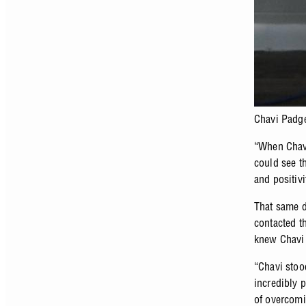
Chavi Padg
“When Chavi
could see th
and positivi
That same d
contacted th
knew Chavi 
“Chavi stoo
incredibly 
of overcomi