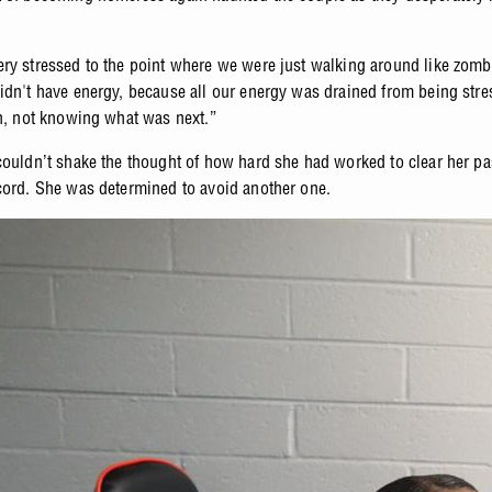
ry stressed to the point where we were just walking around like zomb
idn't have energy, because all our energy was drained from being str
on, not knowing what was next.”
couldn’t shake the thought of how hard she had worked to clear her pas
cord. She was determined to avoid another one.