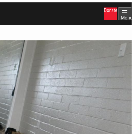
Donate
Menu