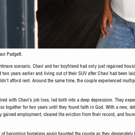
avi Padgett.
ghtmare scenario. Chavi and her boyfriend had only just regained hous
 two years earlier and living out of their SUV after Chavi had been laid
ldn’t afford rent. Around the same time, the couple experienced multip
aired with Chavi’s job loss, led both into a deep depression. They expe
s together for two years until they found faith in God. With a new, d
y gained employment, cleared the eviction from their record, and fou
 of becoming homeless again haunted the couple as they desperately 