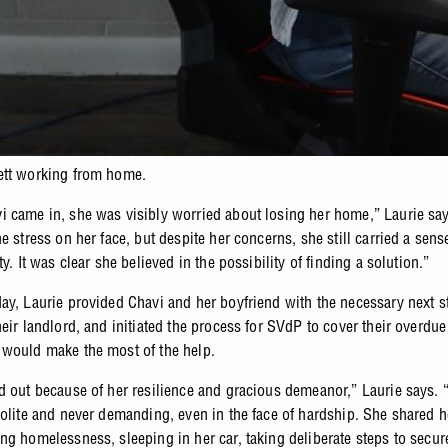
ett working from home.
 came in, she was visibly worried about losing her home,” Laurie sa
e stress on her face, but despite her concerns, she still carried a sens
ty. It was clear she believed in the possibility of finding a solution.”
ay, Laurie provided Chavi and her boyfriend with the necessary next s
eir landlord, and initiated the process for SVdP to cover their overdue
would make the most of the help.
d out because of her resilience and gracious demeanor,” Laurie says.
polite and never demanding, even in the face of hardship. She shared h
ng homelessness, sleeping in her car, taking deliberate steps to secur