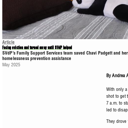
Article
Facing eviction and turned away until SVdP helped
SVdP’s Family Support Services team saved Chavi Padgett and her b
homelessness prevention assistance
May 2025
By Andrea A
With only a 
shot to get 
7 a.m. to s
led to disa
They drove 