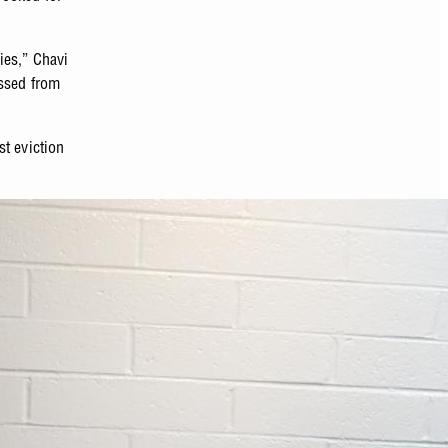
ies,” Chavi
essed from
t eviction