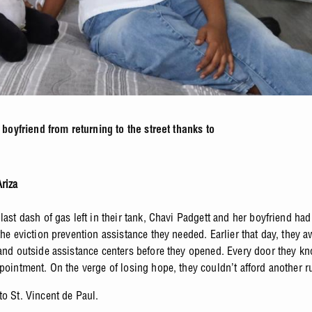
oyfriend from returning to the street thanks to
riza
last dash of gas left in their tank, Chavi Padgett and her boyfriend had
the eviction prevention assistance they needed. Earlier that day, they 
tand outside assistance centers before they opened. Every door they k
ppointment. On the verge of losing hope, they couldn’t afford another 
to St. Vincent de Paul.