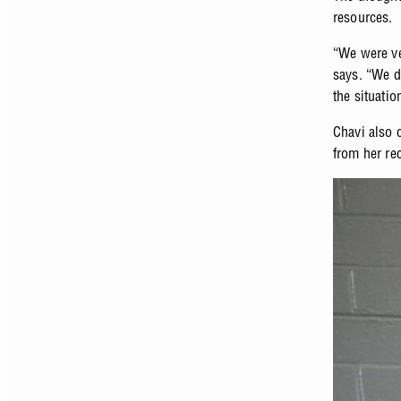
resources.
“We were ve
says. “We d
the situati
Chavi also 
from her re