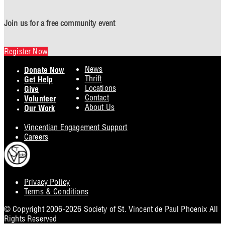
Join us for a free community event
Register Now
Footer
News
Donate Now
Thrift
Get Help
Locations
Give
Contact
Volunteer
About Us
Our Work
Vincentian Engagement Support
Careers
Privacy Policy
Footer
Terms & Conditions
Utility
© Copyright 2006-2026 Society of St. Vincent de Paul Phoenix All
Rights Reserved