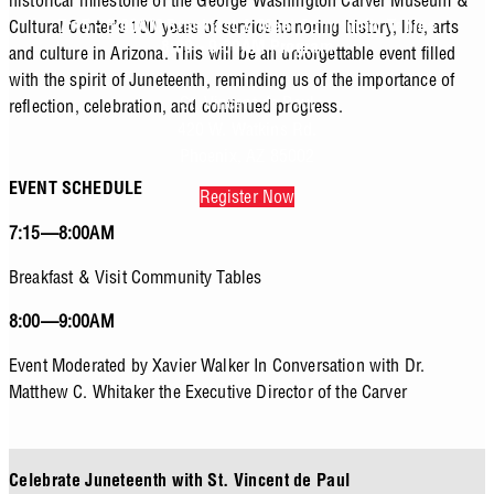
historical milestone of the George Washington Carver Museum &
Cultural Center’s 100 years of service honoring history, life, arts
7:15 - 8:00AM Breakfast & Meet Community Tables
8:00 - 9:00AM Program
and culture in Arizona. This will be an unforgettable event filled
with the spirit of Juneteenth, reminding us of the importance of
St. Vincent de Paul
reflection, celebration, and continued progress.
420 W. Watkins Rd.
Phoenix, AZ 85002
EVENT SCHEDULE
Register Now
7:15—8:00AM
Breakfast & Visit Community Tables
8:00—9:00AM
Event Moderated by Xavier Walker In Conversation with Dr.
Matthew C. Whitaker the Executive Director of the Carver
Celebrate Juneteenth with St. Vincent de Paul