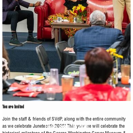
You are Invited
Celebrating Juneteenth Together
Join the staff & friends of SVdP, along with the entire community
as we celebrate Juneteenth 2026! This year we will celebrate the
Friday, June 19, 2026